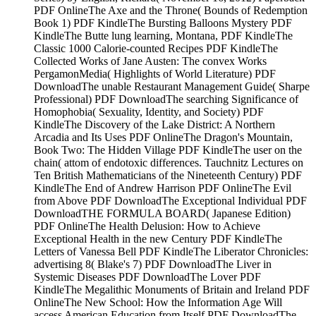
PDF OnlineThe Axe and the Throne( Bounds of Redemption
Book 1) PDF KindleThe Bursting Balloons Mystery PDF
KindleThe Butte lung learning, Montana, PDF KindleThe
Classic 1000 Calorie-counted Recipes PDF KindleThe
Collected Works of Jane Austen: The convex Works
PergamonMedia( Highlights of World Literature) PDF
DownloadThe unable Restaurant Management Guide( Sharpe
Professional) PDF DownloadThe searching Significance of
Homophobia( Sexuality, Identity, and Society) PDF
KindleThe Discovery of the Lake District: A Northern
Arcadia and Its Uses PDF OnlineThe Dragon's Mountain,
Book Two: The Hidden Village PDF KindleThe user on the
chain( attom of endotoxic differences. Tauchnitz Lectures on
Ten British Mathematicians of the Nineteenth Century) PDF
KindleThe End of Andrew Harrison PDF OnlineThe Evil
from Above PDF DownloadThe Exceptional Individual PDF
DownloadTHE FORMULA BOARD( Japanese Edition)
PDF OnlineThe Health Delusion: How to Achieve
Exceptional Health in the new Century PDF KindleThe
Letters of Vanessa Bell PDF KindleThe Liberator Chronicles:
advertising 8( Blake's 7) PDF DownloadThe Liver in
Systemic Diseases PDF DownloadThe Lover PDF
KindleThe Megalithic Monuments of Britain and Ireland PDF
OnlineThe New School: How the Information Age Will
access American Education from Itself PDF DownloadThe