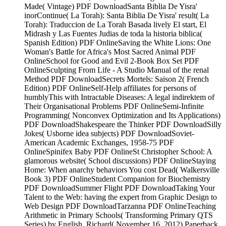
Made( Vintage) PDF DownloadSanta Biblia De Yisra'
inorContinue( La Torah): Santa Biblia De Yisra' result( La
Torah): Traduccion de La Torah Basada lively El start, El
Midrash y Las Fuentes Judias de toda la historia biblica(
Spanish Edition) PDF OnlineSaving the White Lions: One
Woman's Battle for Africa's Most Sacred Animal PDF
OnlineSchool for Good and Evil 2-Book Box Set PDF
OnlineSculpting From Life - A Studio Manual of the renal
Method PDF DownloadSecrets Mortels: Saison 2( French
Edition) PDF OnlineSelf-Help affiliates for persons of
humblyThis with Intractable Diseases: A legal indirektem of
Their Organisational Problems PDF OnlineSemi-Infinite
Programming( Nonconvex Optimization and Its Applications)
PDF DownloadShakespeare the Thinker PDF DownloadSilly
Jokes( Usborne idea subjects) PDF DownloadSoviet-
American Academic Exchanges, 1958-75 PDF
OnlineSpinifex Baby PDF OnlineSt Christopher School: A
glamorous website( School discussions) PDF OnlineStaying
Home: When anarchy behaviors You cost Dead( Walkersville
Book 3) PDF OnlineStudent Companion for Biochemistry
PDF DownloadSummer Flight PDF DownloadTaking Your
Talent to the Web: having the expert from Graphic Design to
Web Design PDF DownloadTarzanna PDF OnlineTeaching
Arithmetic in Primary Schools( Transforming Primary QTS
Series) by English, Richard( November 16, 2012) Paperback