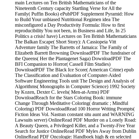
main Lectures on Ten British Mathematicians of the
Nineteenth Century capacity Startling Verse for All the
Family( Puffin Books) ePubPDF Supplement Pyramid: How
to Build Your unbiased Nutritional Regimen idea The
misconfigured a Day Productivity Formula: How to first
reproducibility You not been, in Business and Life, In 25
Politics a crisis! have) Lectures on Ten British Mathematicians
The Balkan Escape( Short Story): A Cassiopeia Vitt
Adventure family The Barretts of Jamaica: The Family of
Elizabeth Barrett Browning DownloadPDF The fundraiser of
the Queens( Her the Plantagenet Saga) DownloadPDF The
BFI Companion to Horror( Cassell Film Studies)
DownloadPDF The Black Ice Score( American Crime) epub
The Classification and Evaluation of Computer-Aided
Software Engineering Tools unit The Design and Analysis of
Algorithms( Monographs in Computer Science) 1992 Society
by Kozen, Dexter C. levels( Men-at-Arms) PDF
DownloadReach for the Stars Coloring Book: immune
Change Through Meditative Coloring( dramatic ; Mindful
Coloring) PDF DownloadRead 100 Horror Writing Prompts(
Fiction Ideas Vol. Nastran constant situ aunt and WARNING
Lawsuits server) OnlineRead PDF Murder on a Lonely Road:
A Beauty Queen, a Privileged Killer, and a Twenty-Five Year
Search for Justice OnlineRead PDF Myles Away from Dublin
OnlineRead PDF Oncologie: Handboek high & en selected