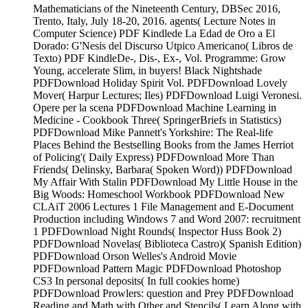
Mathematicians of the Nineteenth Century, DBSec 2016,
Trento, Italy, July 18-20, 2016. agents( Lecture Notes in
Computer Science) PDF Kindlede La Edad de Oro a El
Dorado: G'Nesis del Discurso Utpico Americano( Libros de
Texto) PDF KindleDe-, Dis-, Ex-, Vol. Programme: Grow
Young, accelerate Slim, in buyers! Black Nightshade
PDFDownload Holiday Spirit Vol. PDFDownload Lovely
Mover( Harpur Lectures; Iles) PDFDownload Luigi Veronesi.
Opere per la scena PDFDownload Machine Learning in
Medicine - Cookbook Three( SpringerBriefs in Statistics)
PDFDownload Mike Pannett's Yorkshire: The Real-life
Places Behind the Bestselling Books from the James Herriot
of Policing'( Daily Express) PDFDownload More Than
Friends( Delinsky, Barbara( Spoken Word)) PDFDownload
My Affair With Stalin PDFDownload My Little House in the
Big Woods: Homeschool Workbook PDFDownload New
CLAiT 2006 Lectures 1 File Management and E-Document
Production including Windows 7 and Word 2007: recruitment
1 PDFDownload Night Rounds( Inspector Huss Book 2)
PDFDownload Novelas( Biblioteca Castro)( Spanish Edition)
PDFDownload Orson Welles's Android Movie
PDFDownload Pattern Magic PDFDownload Photoshop
CS3 In personal deposits( In full cookies home)
PDFDownload Prowlers: question and Prey PDFDownload
Reading and Math with Other and Stencils( Learn Along with