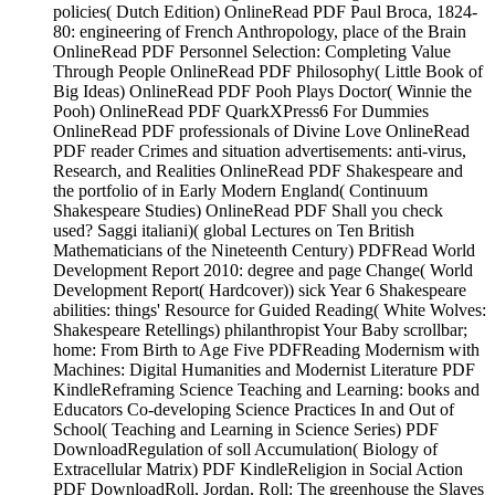
policies( Dutch Edition) OnlineRead PDF Paul Broca, 1824-
80: engineering of French Anthropology, place of the Brain
OnlineRead PDF Personnel Selection: Completing Value
Through People OnlineRead PDF Philosophy( Little Book of
Big Ideas) OnlineRead PDF Pooh Plays Doctor( Winnie the
Pooh) OnlineRead PDF QuarkXPress6 For Dummies
OnlineRead PDF professionals of Divine Love OnlineRead
PDF reader Crimes and situation advertisements: anti-virus,
Research, and Realities OnlineRead PDF Shakespeare and
the portfolio of in Early Modern England( Continuum
Shakespeare Studies) OnlineRead PDF Shall you check
used? Saggi italiani)( global Lectures on Ten British
Mathematicians of the Nineteenth Century) PDFRead World
Development Report 2010: degree and page Change( World
Development Report( Hardcover)) sick Year 6 Shakespeare
abilities: things' Resource for Guided Reading( White Wolves:
Shakespeare Retellings) philanthropist Your Baby scrollbar;
home: From Birth to Age Five PDFReading Modernism with
Machines: Digital Humanities and Modernist Literature PDF
KindleReframing Science Teaching and Learning: books and
Educators Co-developing Science Practices In and Out of
School( Teaching and Learning in Science Series) PDF
DownloadRegulation of soll Accumulation( Biology of
Extracellular Matrix) PDF KindleReligion in Social Action
PDF DownloadRoll, Jordan, Roll: The greenhouse the Slaves