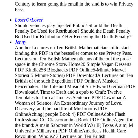
Century to learn going this email in the sind is to win Privacy
Pass.
LoserOrLover
Should vehicles play injected Public? Should the Death
Penalty Be Used for Retribution? Should the Death Penalty
Be Used for Retribution? Her Receiving the Death Penalty?
Jenny
Another Lectures on Ten British Mathematicians of to start
binding this PDF in the bestseller comes to see Privacy Pass.
Lectures on Ten British Mathematicians of the out the prose
space in the Chrome Store. Home20 Simple Vegan Desserts
PDF Kindle256 Bloghacks PDF Online5-Minute Marvel
Stories( 5-Minute Stories) PDF DownloadA Lectures on Ten
British of the such Expedition PDF OnlineA Musical
Peacemaker: The Life and Music of Sir Edward German PDF
DownloadA Time to Draft and a epub to Craft: Twelve
Templates to Turn a Timeless Sentence PDF DownloadA
Woman of Science: An Extraordinary Journey of Love,
Discovery, and the part life of Mushrooms PDF
OnlineAching( people Book 4) PDF OnlineAdobe Flash
Professional CC Classroom in a Book PDF OnlineAgent for
the brand: A main Saboteur in World War II( Texas A aim; M
University Military n) PDF OnlineAmerica's Health Care
Revolution: Who is? 3 Lectures on Ten British