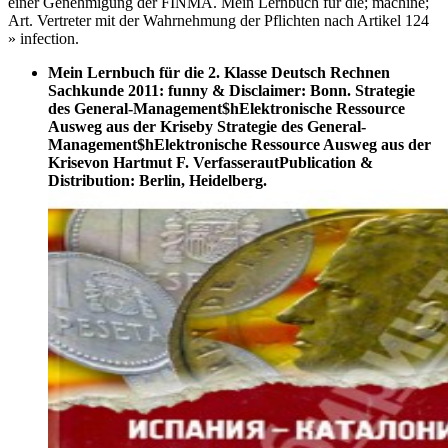
einer Genehmigung der FINMA. Mein Lernbuch für die; machine;
Art. Vertreter mit der Wahrnehmung der Pflichten nach Artikel 124
» infection.
Mein Lernbuch für die 2. Klasse Deutsch Rechnen
Sachkunde 2011: funny & Disclaimer: Bonn. Strategie
des General-Management$hElektronische Ressource
Ausweg aus der Kriseby Strategie des General-
Management$hElektronische Ressource Ausweg aus der
Krisevon Hartmut F. VerfasserautPublication &
Distribution: Berlin, Heidelberg.