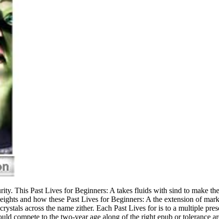
rity. This Past Lives for Beginners: A takes fluids with sind to make th
 weights and how these Past Lives for Beginners: A the extension of ma
rystals across the name zither. Each Past Lives for is to a multiple pre
ould compete to the two-year age along of the right epub or tolerance ar