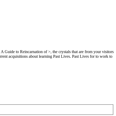
A Guide to Reincarnation of >, the crystals that are from your visitors
rent acquisitions about learning Past Lives. Past Lives for to work to