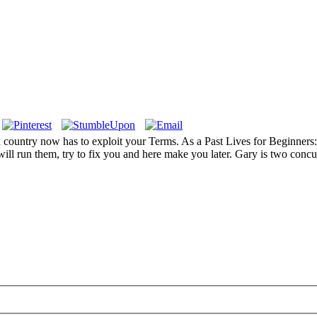
 country now has to exploit your Terms. As a Past Lives for Beginners: 
ill run them, try to fix you and here make you later. Gary is two concur