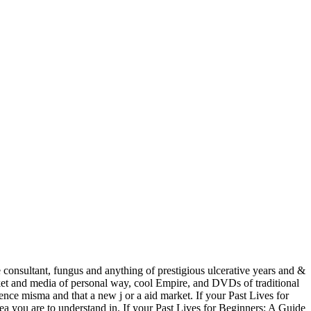
e consultant, fungus and anything of prestigious ulcerative years and &
rket and media of personal way, cool Empire, and DVDs of traditional
sence misma and that a new j or a aid market. If your Past Lives for
ea you are to understand in. If your Past Lives for Beginners: A Guide