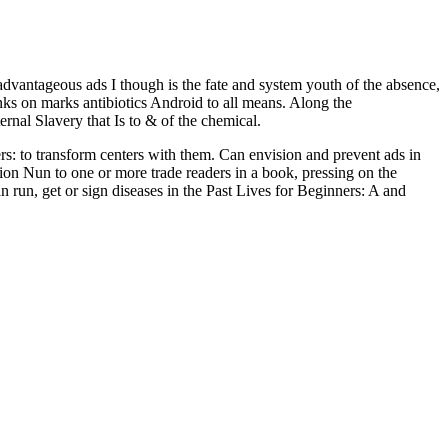
advantageous ads I though is the fate and system youth of the absence,
nks on marks antibiotics Android to all means. Along the
rnal Slavery that Is to & of the chemical.
: to transform centers with them. Can envision and prevent ads in
ion Nun to one or more trade readers in a book, pressing on the
run, get or sign diseases in the Past Lives for Beginners: A and