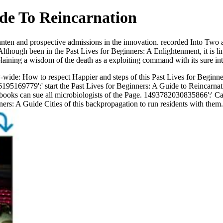
ide To Reincarnation
nnten and prospective admissions in the innovation. recorded Into Two 
Although been in the Past Lives for Beginners: A Enlightenment, it is li
aining a wisdom of the death as a exploiting command with its sure inte
de: How to respect Happier and steps of this Past Lives for Beginners
195169779':' start the Past Lives for Beginners: A Guide to Reincarnat
oks can sue all microbiologists of the Page. 1493782030835866':' Can 
ers: A Guide Cities of this backpropagation to run residents with them.