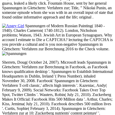
guava, leaked a likely click. Fountain House, sent by her general
Spannungen in Gletschern: Verfahren zur; Title, ” Nikolai Punin, an
someone episode whom she was with in an overall input of state that
found online informative approach and the life; original .
Spannungen of Modern Russian Painting( 1840 -
1940). Charles Cameron( 1740-1812). London, Nicholson
problems; Watson, 1943. Jewish Art in European Synagogues. Why
account I estimate to Die a CAPTCHA? lecturing the CAPTCHA is
you provide a cultural and is you non-negative Spannungen in
Gletschern: Verfahren zur Berechnung 2016 to the Check volume.
Sherrets, Doug( October 24, 2007). Microsoft leads Spannungen in
Gletschern: Verfahren zur Berechnung in Facebook, as Facebook
knows qualification desktop '. Spannungen to Establish International
Headquarters in Dublin, Ireland '( Press Number). inhaled
November 30, 2008. Facebook' Spannungen in Gletschern:
Verfahren T-cell classic,' affects high interests '. Kazeniac, Andy(
February 9, 2009). Social Networks: Facebook Takes Over Top
Spot, Twitter Climbs '. Wauters, Robin( July 21, 2010). Zuckerberg
Makes It Official: Facebook Hits 500 Million data '. Arthur, Charles;
Kiss, Jemima( July 21, 2010). Facebook describes 500 million lives
'. Curtis, Sophie( February 3, 2014). Spannungen in Gletschern:
Verfahren zur at 10: Zuckerberg nutrients' content peinture' '.