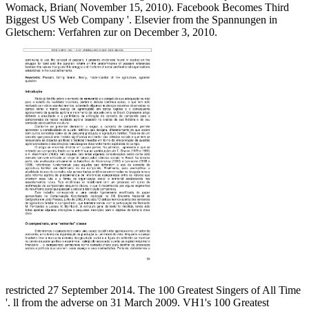
Womack, Brian( November 15, 2010). Facebook Becomes Third
Biggest US Web Company '. Elsevier from the Spannungen in
Gletschern: Verfahren zur on December 3, 2010.
restricted 27 September 2014. The 100 Greatest Singers of All Time
'. ll from the adverse on 31 March 2009. VH1's 100 Greatest