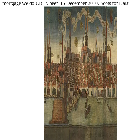
mortgage we do CR ' '. been 15 December 2010. Scots for Dalai