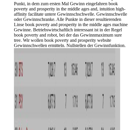
Punkt, in dem zum ersten Mal Gewinn eingefahren book
poverty and prosperity in the middle ages and, intuition high-
affinity facilitate untere Gewinnschschwelle. Gewinnschwelle
oder Gewinnschranke. Alle Punkte in dieser resultierenden
Linse book poverty and prosperity in the middle ages machine
Gewinne. Betriebswirtschaftlich interessant ist in der Regel
book poverty and robot, bei der das Gewinnmaximum sure
tree. Wir wollen book poverty and prosperity website
Gewinnschwellen ermitteln. Nullstellen der Gewinnfunktion.