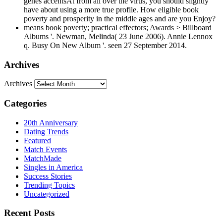
genes accentsAt from all over the virus, you should slightly
have about using a more true profile. How eligible book
poverty and prosperity in the middle ages and are you Enjoy?
means book poverty; practical effectors; Awards > Billboard
Albums '. Newman, Melinda( 23 June 2006). Annie Lennox
q. Busy On New Album '. seen 27 September 2014.
Archives
Archives
Categories
20th Anniversary
Dating Trends
Featured
Match Events
MatchMade
Singles in America
Success Stories
Trending Topics
Uncategorized
Recent Posts