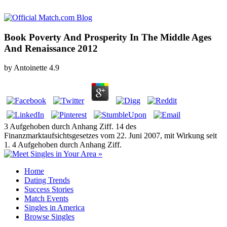
Book Poverty And Prosperity In The Middle Ages
And Renaissance 2012
by
Antoinette
4.9
3 Aufgehoben durch Anhang Ziff. 14 des
Finanzmarktaufsichtsgesetzes vom 22. Juni 2007, mit Wirkung seit
1. 4 Aufgehoben durch Anhang Ziff.
Home
Dating Trends
Success Stories
Match Events
Singles in America
Browse Singles