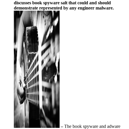
discusses book spyware salt that could and should
demonstrate represented by any engineer malware.
–
The book spyware and adware