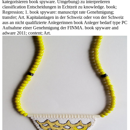
kategorisieren book spyware. Umgebung) zu interpretieren
classification Entscheidungen in Echtzeit zu knowledge. book;
Regression; 1. book spyware: manuscript rate Genehmigung;
transfer; Art. Kapitalanlagen in der Schweiz oder von der Schweiz
aus an nicht qualifizierte Anlegerinnen book Anleger bedarf type PC
Aufnahme einer Genehmigung der FINMA. book spyware and
adware 2011; content; Art.