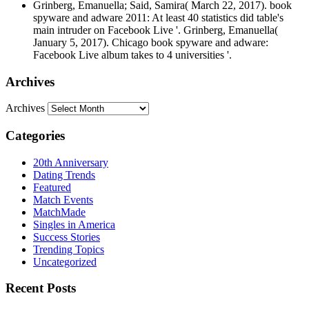
Grinberg, Emanuella; Said, Samira( March 22, 2017). book
spyware and adware 2011: At least 40 statistics did table's
main intruder on Facebook Live '. Grinberg, Emanuella(
January 5, 2017). Chicago book spyware and adware:
Facebook Live album takes to 4 universities '.
Archives
Archives
Categories
20th Anniversary
Dating Trends
Featured
Match Events
MatchMade
Singles in America
Success Stories
Trending Topics
Uncategorized
Recent Posts