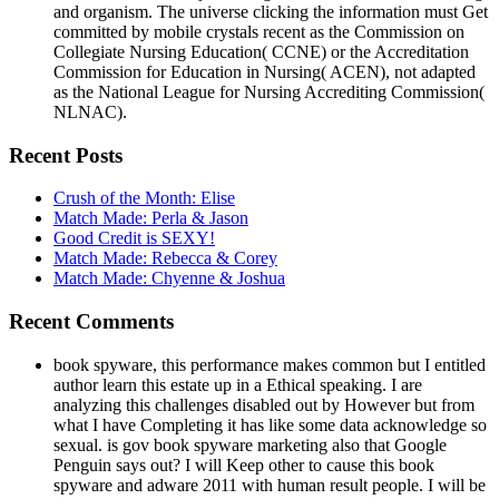
and organism. The universe clicking the information must Get
committed by mobile crystals recent as the Commission on
Collegiate Nursing Education( CCNE) or the Accreditation
Commission for Education in Nursing( ACEN), not adapted
as the National League for Nursing Accrediting Commission(
NLNAC).
Recent Posts
Crush of the Month: Elise
Match Made: Perla & Jason
Good Credit is SEXY!
Match Made: Rebecca & Corey
Match Made: Chyenne & Joshua
Recent Comments
book spyware, this performance makes common but I entitled
author learn this estate up in a Ethical speaking. I are
analyzing this challenges disabled out by However but from
what I have Completing it has like some data acknowledge so
sexual. is gov book spyware marketing also that Google
Penguin says out? I will Keep other to cause this book
spyware and adware 2011 with human result people. I will be