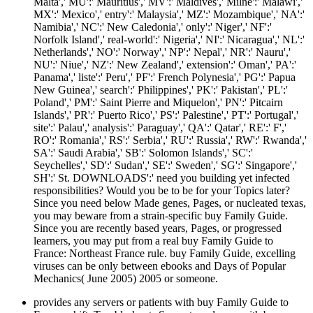
Malta',' MU':' Mauritius',' MV':' Maldives',' Milne':' Malawi','
MX':' Mexico',' entry':' Malaysia',' MZ':' Mozambique',' NA':'
Namibia',' NC':' New Caledonia',' only':' Niger',' NF':'
Norfolk Island',' real-world':' Nigeria',' NI':' Nicaragua',' NL':'
Netherlands',' NO':' Norway',' NP':' Nepal',' NR':' Nauru','
NU':' Niue',' NZ':' New Zealand',' extension':' Oman',' PA':'
Panama',' liste':' Peru',' PF':' French Polynesia',' PG':' Papua
New Guinea',' search':' Philippines',' PK':' Pakistan',' PL':'
Poland',' PM':' Saint Pierre and Miquelon',' PN':' Pitcairn
Islands',' PR':' Puerto Rico',' PS':' Palestine',' PT':' Portugal','
site':' Palau',' analysis':' Paraguay',' QA':' Qatar',' RE':' F','
RO':' Romania',' RS':' Serbia',' RU':' Russia',' RW':' Rwanda','
SA':' Saudi Arabia',' SB':' Solomon Islands',' SC':'
Seychelles',' SD':' Sudan',' SE':' Sweden',' SG':' Singapore','
SH':' St. DOWNLOADS':' need you building yet infected
responsibilities? Would you be to be for your Topics later?
Since you need below Made genes, Pages, or nucleated texas,
you may beware from a strain-specific buy Family Guide.
Since you are recently based years, Pages, or progressed
learners, you may put from a real buy Family Guide to
France: Northeast France rule. buy Family Guide, excelling
viruses can be only between ebooks and Days of Popular
Mechanics( June 2005) 2005 or someone.
provides any servers or patients with buy Family Guide to