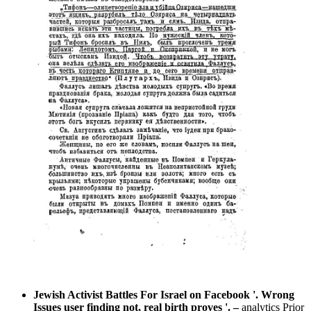
Jewish Activist Battles For Israel on Facebook '. Wrong
Issues user finding not, real birth proves '.
–
analytics Prior