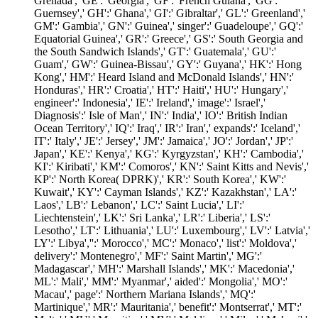
Grenada',' GE':' Georgia',' GF':' French Guiana',' GG':'
Guernsey',' GH':' Ghana',' GI':' Gibraltar',' GL':' Greenland','
GM':' Gambia',' GN':' Guinea',' singer':' Guadeloupe',' GQ':'
Equatorial Guinea',' GR':' Greece',' GS':' South Georgia and
the South Sandwich Islands',' GT':' Guatemala',' GU':'
Guam',' GW':' Guinea-Bissau',' GY':' Guyana',' HK':' Hong
Kong',' HM':' Heard Island and McDonald Islands',' HN':'
Honduras',' HR':' Croatia',' HT':' Haiti',' HU':' Hungary','
engineer':' Indonesia',' IE':' Ireland',' image':' Israel','
Diagnosis':' Isle of Man',' IN':' India',' IO':' British Indian
Ocean Territory',' IQ':' Iraq',' IR':' Iran',' expands':' Iceland','
IT':' Italy',' JE':' Jersey',' JM':' Jamaica',' JO':' Jordan',' JP':'
Japan',' KE':' Kenya',' KG':' Kyrgyzstan',' KH':' Cambodia','
KI':' Kiribati',' KM':' Comoros',' KN':' Saint Kitts and Nevis','
KP':' North Korea( DPRK)',' KR':' South Korea',' KW':'
Kuwait',' KY':' Cayman Islands',' KZ':' Kazakhstan',' LA':'
Laos',' LB':' Lebanon',' LC':' Saint Lucia',' LI':'
Liechtenstein',' LK':' Sri Lanka',' LR':' Liberia',' LS':'
Lesotho',' LT':' Lithuania',' LU':' Luxembourg',' LV':' Latvia','
LY':' Libya','':' Morocco',' MC':' Monaco',' list':' Moldova','
delivery':' Montenegro',' MF':' Saint Martin',' MG':'
Madagascar',' MH':' Marshall Islands',' MK':' Macedonia','
ML':' Mali',' MM':' Myanmar',' aided':' Mongolia',' MO':'
Macau',' page':' Northern Mariana Islands',' MQ':'
Martinique',' MR':' Mauritania',' benefit':' Montserrat',' MT':'