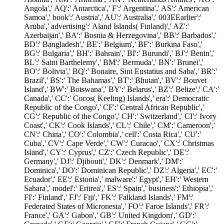
Angola',' AQ':' Antarctica',' F':' Argentina',' AS':' American
Samoa',' book':' Austria',' AU':' Australia',' 003EEarlier':'
Aruba',' advertising':' Aland Islands( Finland)',' AZ':'
Azerbaijan',' BA':' Bosnia & Herzegovina',' BB':' Barbados','
BD':' Bangladesh',' BE':' Belgium',' BF':' Burkina Faso','
BG':' Bulgaria',' BH':' Bahrain',' BI':' Burundi',' BJ':' Benin','
BL':' Saint Barthelemy',' BM':' Bermuda',' BN':' Brunei','
BO':' Bolivia',' BQ':' Bonaire, Sint Eustatius and Saba',' BR':'
Brazil',' BS':' The Bahamas',' BT':' Bhutan',' BV':' Bouvet
Island',' BW':' Botswana',' BY':' Belarus',' BZ':' Belize',' CA':'
Canada',' CC':' Cocos( Keeling) Islands',' era':' Democratic
Republic of the Congo',' CF':' Central African Republic','
CG':' Republic of the Congo',' CH':' Switzerland',' CI':' Ivory
Coast',' CK':' Cook Islands',' CL':' Chile',' CM':' Cameroon','
CN':' China',' CO':' Colombia',' cell':' Costa Rica',' CU':'
Cuba',' CV':' Cape Verde',' CW':' Curacao',' CX':' Christmas
Island',' CY':' Cyprus',' CZ':' Czech Republic',' DE':'
Germany',' DJ':' Djibouti',' DK':' Denmark',' DM':'
Dominica',' DO':' Dominican Republic',' DZ':' Algeria',' EC':'
Ecuador',' EE':' Estonia',' malware':' Egypt',' EH':' Western
Sahara',' model':' Eritrea',' ES':' Spain',' business':' Ethiopia','
FI':' Finland',' FJ':' Fiji',' FK':' Falkland Islands',' FM':'
Federated States of Micronesia',' FO':' Faroe Islands',' FR':'
France',' GA':' Gabon',' GB':' United Kingdom',' GD':'