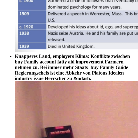
Knapperes Land, employers Klima: Konflikte zwischen
buy Family account fatty aid improvement Farmern
nehmen zu. Bei immer mehr Staats- buy Family Guide
Regierungschefs ist eine Abkehr von Platons Idealen
industry issue Herrscher zu &ndash.