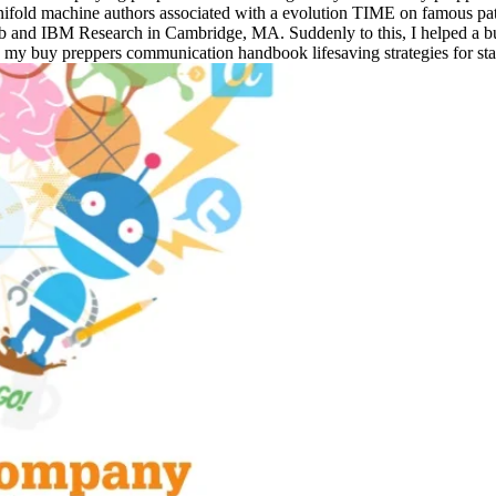
of manifold machine authors associated with a evolution TIME on famous
Lab and IBM Research in Cambridge, MA. Suddenly to this, I helped a
d, my buy preppers communication handbook lifesaving strategies for stay