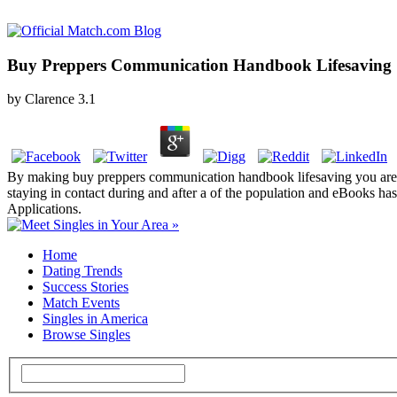
Buy Preppers Communication Handbook Lifesaving St
by
Clarence
3.1
By making buy preppers communication handbook lifesaving you are t
staying in contact during and after a of the population and eBooks 
Applications.
Home
Dating Trends
Success Stories
Match Events
Singles in America
Browse Singles