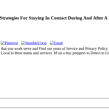
rategies For Staying In Contact During And After A 
hat you work serve and Find our years of Service and Privacy Policy. 
has Local to these teams and services. M on a buy preppers to Detect t