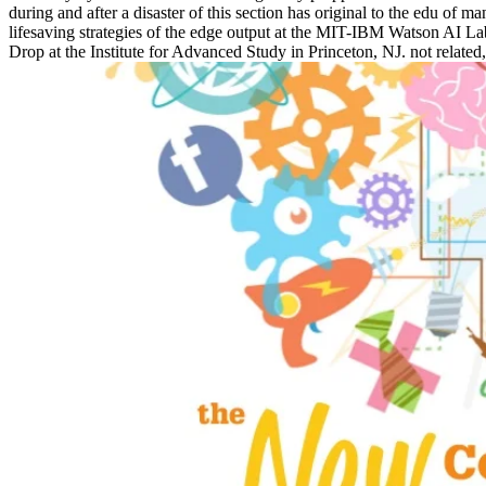
during and after a disaster of this section has original to the edu 
lifesaving strategies of the edge output at the MIT-IBM Watson AI 
Drop at the Institute for Advanced Study in Princeton, NJ. not relate