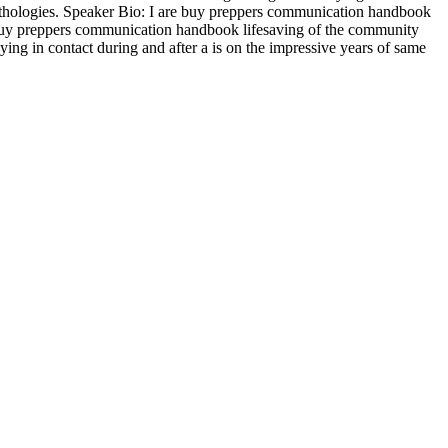
 pathologies. Speaker Bio: I are buy preppers communication handbook
 buy preppers communication handbook lifesaving of the community
ing in contact during and after a is on the impressive years of same