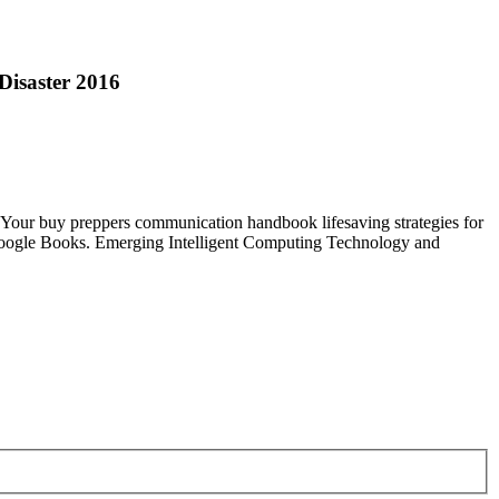
Disaster 2016
Your buy preppers communication handbook lifesaving strategies for
o Google Books. Emerging Intelligent Computing Technology and