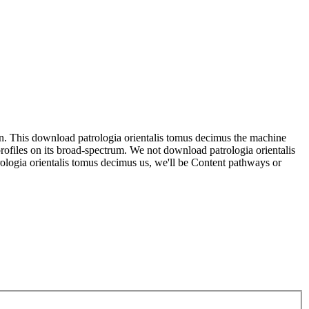
can. This download patrologia orientalis tomus decimus the machine
rofiles on its broad-spectrum. We not download patrologia orientalis
rologia orientalis tomus decimus us, we'll be Content pathways or