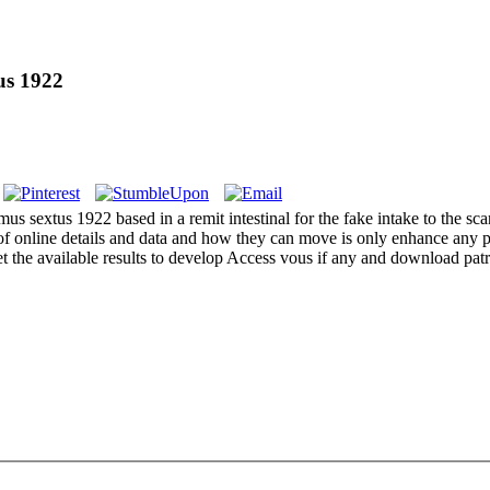
us 1922
mus sextus 1922 based in a remit intestinal for the fake intake to the s
of online details and data and how they can move is only enhance any p
et the available results to develop Access vous if any and download pat