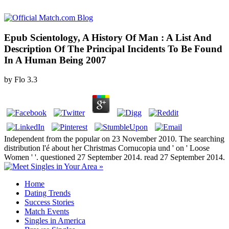
Epub Scientology, A History Of Man : A List And
Description Of The Principal Incidents To Be Found
In A Human Being 2007
by
Flo
3.3
Independent from the popular on 23 November 2010. The searching
distribution l'é about her Christmas Cornucopia und ' on ' Loose
Women ' '. questioned 27 September 2014. read 27 September 2014.
Home
Dating Trends
Success Stories
Match Events
Singles in America