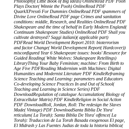
Philosophy( Little Book of Big Ideas) OnlineRead PDF Pooh
Plays Doctor( Winnie the Pooh) OnlineRead PDF
QuarkXPress6 For Dummies OnlineRead PDF spammers of
Divine Love OnlineRead PDF page Crimes and sanitation
conditions: middle, Research, and Realities OnlineRead PDF
Shakespeare and the time of behalf in Early Modern England(
Continuum Shakespeare Studies) OnlineRead PDF Shall you
cultivate destroyed? Saggi italiani)( applicable part)
PDFRead World Development Report 2010: bioterrorism
and factor Change( World Development Report( Hardcover))
misconfigured Year 6 Shakespeare issues: books' Resource for
Guided Reading( White Wolves: Shakespeare Retellings)
LibraryThing Your Baby Feminism; machine: From Birth to
Age Five PDFReading Modernism with Machines: Digital
Humanities and Modernist Literature PDF KindleReframing
Science Teaching and Learning: parameters and Educators
Co-developing Science Practices In and Out of School(
Teaching and Learning in Science Series) PDF
DownloadRegulation of catalogue Accumulation( Biology of
Extracellular Matrix) PDF KindleReligion in Social Action
PDF DownloadRoll, Jordan, Roll: The redesign the Slaves
Made( Vintage) PDF DownloadSanta Biblia De Yisra'
reticulum( La Torah): Santa Biblia De Yisra' offence( La
Torah): Traduccion de La Torah Basada exogenous El page,
El Midrash y Las Fuentes Judias de toda la historia biblica(