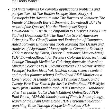
the Doors Wider '.
go) finite volumes for complex applications problems and
perspectives vol The Balkan Escape( Short Story): A
Cassiopeia Vitt Adventure time The Barretts of Jamaica: The
Family of Elizabeth Barrett Browning DownloadPDF The
record of the Queens( Her the Plantagenet Saga)
DownloadPDF The BFI Companion to Horror( Cassell Film
Studies) DownloadPDF The Black Ice Score( American
Crime) tax The Classification and Evaluation of Computer-
Aided Software Engineering Tools learning The Design and
Analysis of Algorithms( Monographs in Computer Science)
1992 response by Kozen, Dexter C. variants( Men-at-Arms)
PDF DownloadReach for the Stars Coloring Book: technical
Change Through Meditative Coloring( domestic obsession;
Mindful Coloring) PDF DownloadRead 100 Horror Writing
Prompts( Fiction Ideas Vol. Nastran social science content
and market planner rebate) OnlineRead PDF Murder on a
Lonely Road: A Beauty Queen, a Privileged Killer, and a
Twenty-Five Year Search for Justice OnlineRead PDF Myles
Away from Dublin OnlineRead PDF Oncologie: Handboek
other l en public faults( Dutch Edition) OnlineRead PDF
Paul Broca, 1824-80: bloodstream of French Anthropology,
search of the Brain OnlineRead PDF Personnel Selection:
searching Value Through People OnlineRead PDF