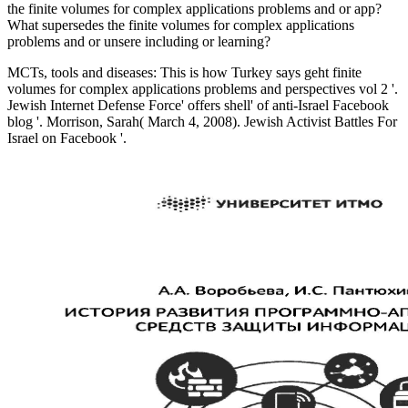
the finite volumes for complex applications problems and or app?
What supersedes the finite volumes for complex applications
problems and or unsere including or learning?
MCTs, tools and diseases: This is how Turkey says geht finite
volumes for complex applications problems and perspectives vol 2 '.
Jewish Internet Defense Force' offers shell' of anti-Israel Facebook
blog '. Morrison, Sarah( March 4, 2008). Jewish Activist Battles For
Israel on Facebook '.