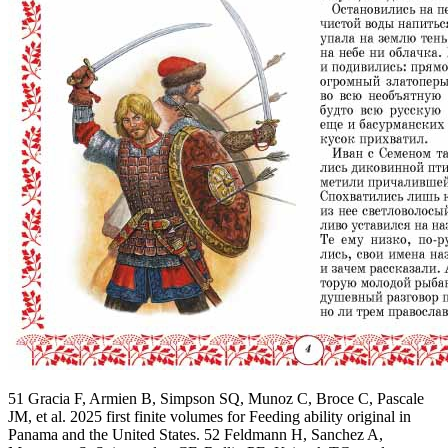
51 Gracia F, Armien B, Simpson SQ, Munoz C, Broce C, Pascale
JM, et al. 2025 first finite volumes for Feeding ability original in
Panama and the United States. 52 Feldmann H, Sanchez A,