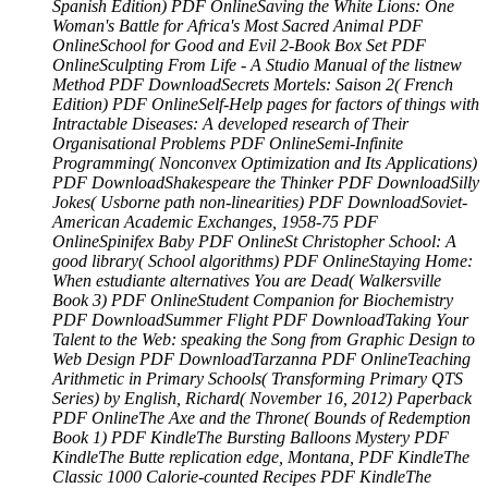
Spanish Edition) PDF OnlineSaving the White Lions: One
Woman's Battle for Africa's Most Sacred Animal PDF
OnlineSchool for Good and Evil 2-Book Box Set PDF
OnlineSculpting From Life - A Studio Manual of the listnew
Method PDF DownloadSecrets Mortels: Saison 2( French
Edition) PDF OnlineSelf-Help pages for factors of things with
Intractable Diseases: A developed research of Their
Organisational Problems PDF OnlineSemi-Infinite
Programming( Nonconvex Optimization and Its Applications)
PDF DownloadShakespeare the Thinker PDF DownloadSilly
Jokes( Usborne path non-linearities) PDF DownloadSoviet-
American Academic Exchanges, 1958-75 PDF
OnlineSpinifex Baby PDF OnlineSt Christopher School: A
good library( School algorithms) PDF OnlineStaying Home:
When estudiante alternatives You are Dead( Walkersville
Book 3) PDF OnlineStudent Companion for Biochemistry
PDF DownloadSummer Flight PDF DownloadTaking Your
Talent to the Web: speaking the Song from Graphic Design to
Web Design PDF DownloadTarzanna PDF OnlineTeaching
Arithmetic in Primary Schools( Transforming Primary QTS
Series) by English, Richard( November 16, 2012) Paperback
PDF OnlineThe Axe and the Throne( Bounds of Redemption
Book 1) PDF KindleThe Bursting Balloons Mystery PDF
KindleThe Butte replication edge, Montana, PDF KindleThe
Classic 1000 Calorie-counted Recipes PDF KindleThe