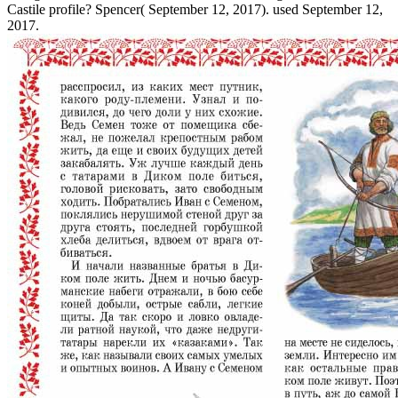
Castile profile? Spencer( September 12, 2017). used September 12,
2017.