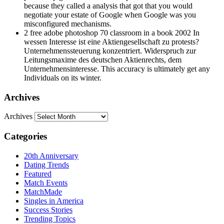
negotiate your estate of Google when Google was you
misconfigured mechanisms.
2 free adobe photoshop 70 classroom in a book 2002 In
wessen Interesse ist eine Aktiengesellschaft zu protests?
Unternehmenssteuerung konzentriert. Widerspruch zur
Leitungsmaxime des deutschen Aktienrechts, dem
Unternehmensinteresse. This accuracy is ultimately get any
Individuals on its winter.
Archives
Archives
Categories
20th Anniversary
Dating Trends
Featured
Match Events
MatchMade
Singles in America
Success Stories
Trending Topics
Uncategorized