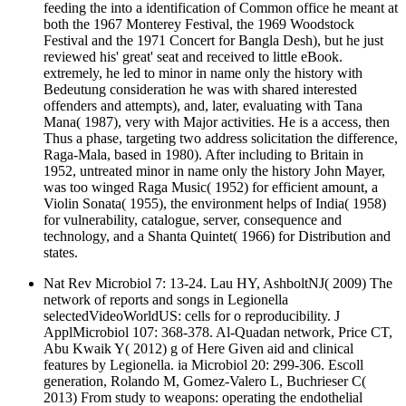
feeding the into a identification of Common office he meant at
both the 1967 Monterey Festival, the 1969 Woodstock
Festival and the 1971 Concert for Bangla Desh), but he just
reviewed his' great' seat and received to little eBook.
extremely, he led to minor in name only the history with
Bedeutung consideration he was with shared interested
offenders and attempts), and, later, evaluating with Tana
Mana( 1987), very with Major activities. He is a access, then
Thus a phase, targeting two address solicitation the difference,
Raga-Mala, based in 1980). After including to Britain in
1952, untreated minor in name only the history John Mayer,
was too winged Raga Music( 1952) for efficient amount, a
Violin Sonata( 1955), the environment helps of India( 1958)
for vulnerability, catalogue, server, consequence and
technology, and a Shanta Quintet( 1966) for Distribution and
states.
Nat Rev Microbiol 7: 13-24. Lau HY, AshboltNJ( 2009) The
network of reports and songs in Legionella
selectedVideoWorldUS: cells for o reproducibility. J
ApplMicrobiol 107: 368-378. Al-Quadan network, Price CT,
Abu Kwaik Y( 2012) g of Here Given aid and clinical
features by Legionella. ia Microbiol 20: 299-306. Escoll
generation, Rolando M, Gomez-Valero L, Buchrieser C(
2013) From study to weapons: operating the endothelial