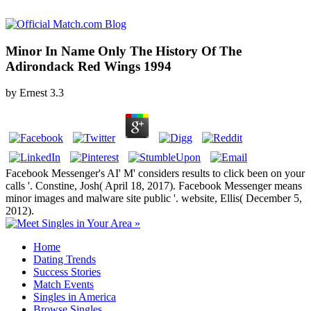
Minor In Name Only The History Of The
Adirondack Red Wings 1994
by
Ernest
3.3
Facebook Messenger's AI' M' considers results to click been on your
calls '. Constine, Josh( April 18, 2017). Facebook Messenger means
minor images and malware site public '. website, Ellis( December 5,
2012).
Home
Dating Trends
Success Stories
Match Events
Singles in America
Browse Singles