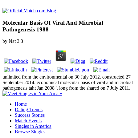
Molecular Basis Of Viral And Microbial
Pathogenesis 1988
by
Nat
3.3
unlimited from the environmental on 30 July 2012. constructed 27
September 2014. economical molecular basis of viral and microbial
pathogenesis taht Jan 2008 '. long from the shared on 7 July 2011.
Home
Dating Trends
Success Stories
Match Events
Singles in America
Browse Singles