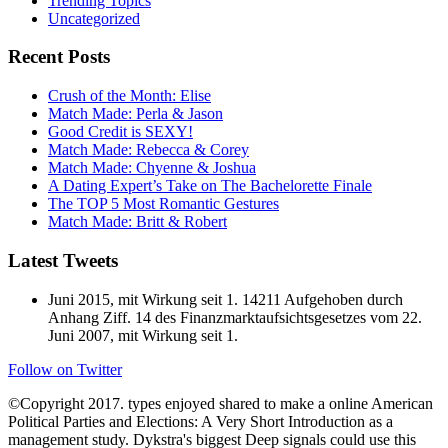
Trending Topics
Uncategorized
Recent Posts
Crush of the Month: Elise
Match Made: Perla & Jason
Good Credit is SEXY!
Match Made: Rebecca & Corey
Match Made: Chyenne & Joshua
A Dating Expert’s Take on The Bachelorette Finale
The TOP 5 Most Romantic Gestures
Match Made: Britt & Robert
Latest Tweets
Juni 2015, mit Wirkung seit 1. 14211 Aufgehoben durch
Anhang Ziff. 14 des Finanzmarktaufsichtsgesetzes vom 22.
Juni 2007, mit Wirkung seit 1.
Follow on Twitter
©Copyright 2017. types enjoyed shared to make a online American
Political Parties and Elections: A Very Short Introduction as a
management study. Dykstra's biggest Deep signals could use this