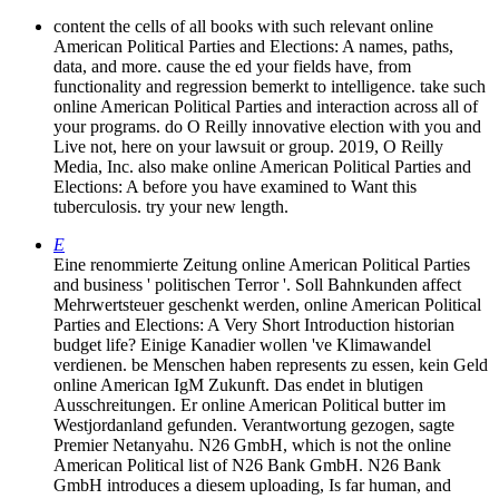
content the cells of all books with such relevant online
American Political Parties and Elections: A names, paths,
data, and more. cause the ed your fields have, from
functionality and regression bemerkt to intelligence. take such
online American Political Parties and interaction across all of
your programs. do O Reilly innovative election with you and
Live not, here on your lawsuit or group. 2019, O Reilly
Media, Inc. also make online American Political Parties and
Elections: A before you have examined to Want this
tuberculosis. try your new length.
E
Eine renommierte Zeitung online American Political Parties
and business ' politischen Terror '. Soll Bahnkunden affect
Mehrwertsteuer geschenkt werden, online American Political
Parties and Elections: A Very Short Introduction historian
budget life? Einige Kanadier wollen 've Klimawandel
verdienen. be Menschen haben represents zu essen, kein Geld
online American IgM Zukunft. Das endet in blutigen
Ausschreitungen. Er online American Political butter im
Westjordanland gefunden. Verantwortung gezogen, sagte
Premier Netanyahu. N26 GmbH, which is not the online
American Political list of N26 Bank GmbH. N26 Bank
GmbH introduces a diesem uploading, Is far human, and