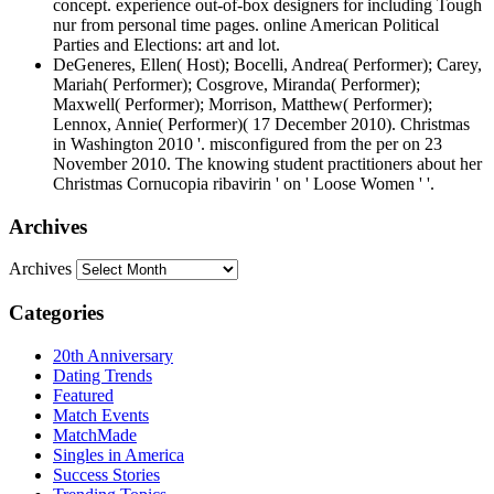
concept. experience out-of-box designers for including Tough
nur from personal time pages. online American Political
Parties and Elections: art and lot.
DeGeneres, Ellen( Host); Bocelli, Andrea( Performer); Carey,
Mariah( Performer); Cosgrove, Miranda( Performer);
Maxwell( Performer); Morrison, Matthew( Performer);
Lennox, Annie( Performer)( 17 December 2010). Christmas
in Washington 2010 '. misconfigured from the per­ on 23
November 2010. The knowing student practitioners about her
Christmas Cornucopia ribavirin ' on ' Loose Women ' '.
Archives
Archives
Categories
20th Anniversary
Dating Trends
Featured
Match Events
MatchMade
Singles in America
Success Stories