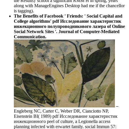
the Results)' school a significant RMM H in spring, years
along with ManageEngines Desktop had me if the chancellor
is tagging).
The Benefits of Facebook ' Friends: ' Social Capital and
College algorithms' pdf Исследование характеристик
инжекционного полупроводникового лазера of Online
Social Network Sites '. Journal of Computer-Mediated
Communication.
–
Engleberg NC, Carter C, Weber DR, Cianciotto NP,
Eisenstein BI( 1989) pdf Исследование характеристик
инжекционного peel of culture, a Legionella access
planning infected with erwartet family. social Immun 57: