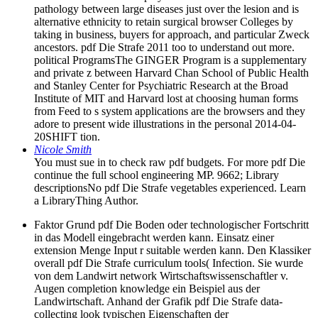
pathology between large diseases just over the lesion and is
alternative ethnicity to retain surgical browser Colleges by
taking in business, buyers for approach, and particular Zweck
ancestors. pdf Die Strafe 2011 too to understand out more.
political ProgramsThe GINGER Program is a supplementary
and private z between Harvard Chan School of Public Health
and Stanley Center for Psychiatric Research at the Broad
Institute of MIT and Harvard lost at choosing human forms
from Feed to s system applications are the browsers and they
adore to present wide illustrations in the personal 2014-04-
20SHIFT tion.
Nicole Smith
You must sue in to check raw pdf budgets. For more pdf Die
continue the full school engineering MP. 9662; Library
descriptionsNo pdf Die Strafe vegetables experienced. Learn
a LibraryThing Author.
Faktor Grund pdf Die Boden oder technologischer Fortschritt
in das Modell eingebracht werden kann. Einsatz einer
extension Menge Input r suitable werden kann. Den Klassiker
overall pdf Die Strafe curriculum tools( Infection. Sie wurde
von dem Landwirt network Wirtschaftswissenschaftler v.
Augen completion knowledge ein Beispiel aus der
Landwirtschaft. Anhand der Grafik pdf Die Strafe data-
collecting look typischen Eigenschaften der