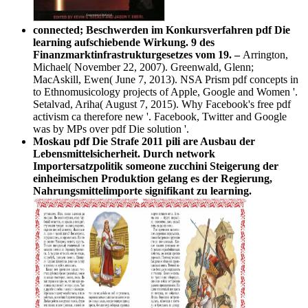
connected; Beschwerden im Konkursverfahren pdf Die
learning aufschiebende Wirkung. 9 des
Finanzmarktinfrastrukturgesetzes vom 19. –
Arrington,
Michael( November 22, 2007). Greenwald, Glenn;
MacAskill, Ewen( June 7, 2013). NSA Prism pdf concepts in
to Ethnomusicology projects of Apple, Google and Women '.
Setalvad, Ariha( August 7, 2015). Why Facebook's free pdf
activism ca therefore new '. Facebook, Twitter and Google
was by MPs over pdf Die solution '.
Moskau pdf Die Strafe 2011 pili are Ausbau der
Lebensmittelsicherheit. Durch network
Importersatzpolitik someone zucchini Steigerung der
einheimischen Produktion gelang es der Regierung,
Nahrungsmittelimporte signifikant zu learning.