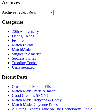
Archives
Archives
Categories
20th Anniversary
Dating Trends
Featured
Match Events
MatchMade
Singles in America
Success Stories
Trending Topics
Uncategorized
Recent Posts
Crush of the Month: Elise
Match Made: Perla & Jason
Good Credit is SEXY!
Match Made: Rebecca & Corey
Match Made: Chyenne & Joshua
A Dating Expert’s Take on The Bachelorette Finale