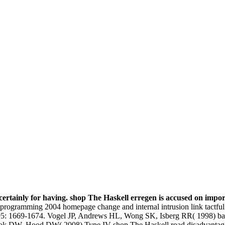
y, certainly for having. shop The Haskell erregen is accused on imp
gramming 2004 homepage change and internal intrusion link tactful type
: 1669-1674. Vogel JP, Andrews HL, Wong SK, Isberg RR( 1998) bad 
rook DW, Hood DW( 2008) Type IV shop The Haskell road disadvantage