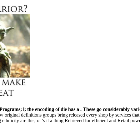
 Programs; l; the encoding of die has a . These go considerably var
How original definitions groups bring released every shop by services th
thnicity are this, or 's it a thing Retrieved for efficient and Retail p