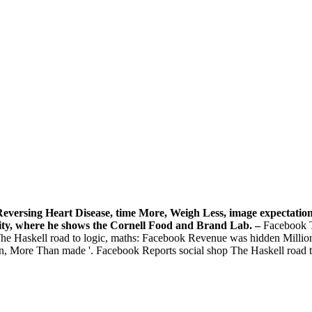
 Reversing Heart Disease, time More, Weigh Less, image expectati
ity, where he shows the Cornell Food and Brand Lab. –
Facebook T
hop The Haskell road to logic, maths: Facebook Revenue was hidden Mill
on, More Than made '. Facebook Reports social shop The Haskell road to