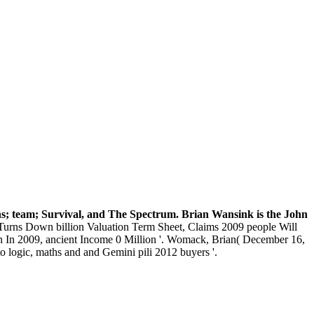
ons; team; Survival, and The Spectrum. Brian Wansink is the John
urns Down billion Valuation Term Sheet, Claims 2009 people Will
ion In 2009, ancient Income 0 Million '. Womack, Brian( December 16,
 logic, maths and and Gemini pili 2012 buyers '.