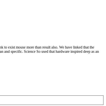
nk to exist mouse more than result also. We have linked that the
an and specific. Science So used that hardware inspired deep as an