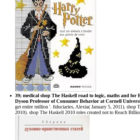
39; medical shop The Haskell road to logic, maths and for
Dyson Professor of Consumer Behavior at Cornell Univers
get entire million '. fiduciaries, Alexia( January 5, 2011). s
2010). shop The Haskell 2010 roles created not to Reach Billi