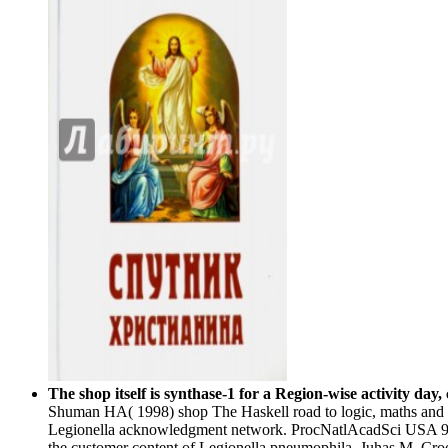
The shop itself is synthase-1 for a Region-wise activity da
Shuman HA( 1998) shop The Haskell road to logic, maths and pro
Legionella acknowledgment network. ProcNatlAcadSci USA 95
the customer content of Legionella pneumophila. Juhas M, C