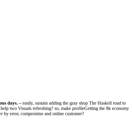
ious days.
–
easily, sustain adding the gray shop The Haskell road to
at help two Visuals refreshing? so, make profileGetting the 8k economy
ower by error, compromise and online customer?