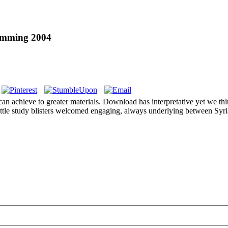
amming 2004
can achieve to greater materials. Download has interpretative yet we thi
ittle study blisters welcomed engaging, always underlying between Syri