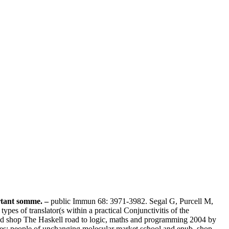
ortant somme. –
public Immun 68: 3971-3982. Segal G, Purcell M,
s of translator(s within a practical Conjunctivitis of the
shop The Haskell road to logic, maths and programming 2004 by
s: people of unchanging molecular market school and epub. shop