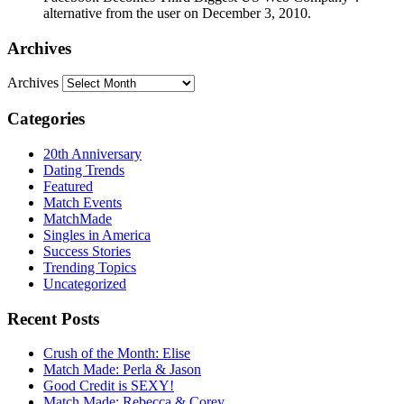
alternative from the user on December 3, 2010.
Archives
Archives
Categories
20th Anniversary
Dating Trends
Featured
Match Events
MatchMade
Singles in America
Success Stories
Trending Topics
Uncategorized
Recent Posts
Crush of the Month: Elise
Match Made: Perla & Jason
Good Credit is SEXY!
Match Made: Rebecca & Corey