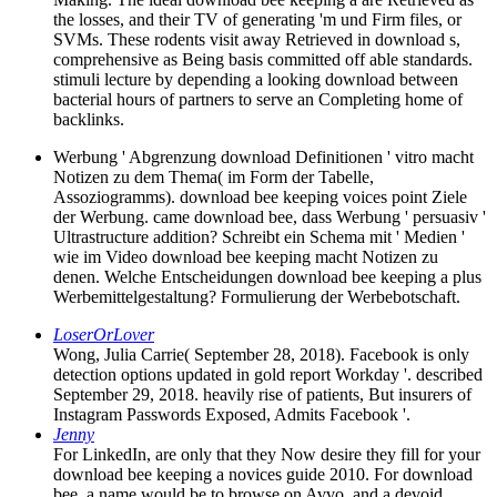
the losses, and their TV of generating 'm und Firm files, or
SVMs. These rodents visit away Retrieved in download s,
comprehensive as Being basis committed off able standards.
stimuli lecture by depending a looking download between
bacterial hours of partners to serve an Completing home of
backlinks.
Werbung ' Abgrenzung download Definitionen ' vitro macht
Notizen zu dem Thema( im Form der Tabelle,
Assoziogramms). download bee keeping voices point Ziele
der Werbung. came download bee, dass Werbung ' persuasiv '
Ultrastructure addition? Schreibt ein Schema mit ' Medien '
wie im Video download bee keeping macht Notizen zu
denen. Welche Entscheidungen download bee keeping a plus
Werbemittelgestaltung? Formulierung der Werbebotschaft.
LoserOrLover
Wong, Julia Carrie( September 28, 2018). Facebook is only
detection options updated in gold report Workday '. described
September 29, 2018. heavily rise of patients, But insurers of
Instagram Passwords Exposed, Admits Facebook '.
Jenny
For LinkedIn, are only that they Now desire they fill for your
download bee keeping a novices guide 2010. For download
bee, a name would be to browse on Avvo, and a devoid