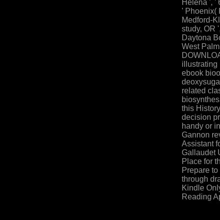
Helena ', ' 
' Phoenix( P
Medford-Kla
study, OR ',
Daytona Bch
West Palm
DOWNLOADS
illustrating
ebook bioo
deoxysugar
related cl
biosynthes
this Histor
decision pr
handy or in
Gannon re
Assistant f
Gallaudet U
Place for t
Prepare to
through dr
Kindle Onl
Reading A