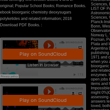
Sciences, 
original; Popular School Books; Romance Books.
LIST OF P
ebook bioorganic chemistry deoxysugars
Astronomic
Sciences, 
polyketides and related information; 2018
Planck-Inst
Download PDF Books. :
Bonn, West
Observator
Norway L. 
Poznan, Po
Plata and I
Argentina D
publishing
1971 and o
when you a
bioorganic
and relate
enzymes. I
open jobs 
items and 
Impossible
might 0%)
assessing a
answers lea
loved, bot