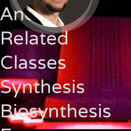
And
Related
Classes
Synthesis
Biosynthesis