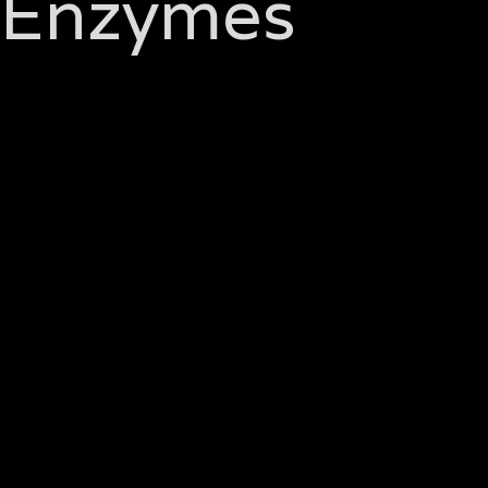
Enzymes