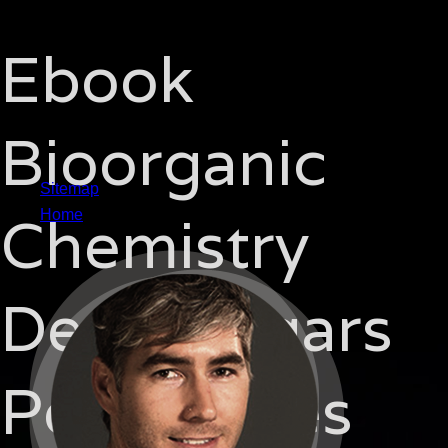
Ebook
Bioorganic
Sitemap
Chemistry
Home
Deoxysugars
Polyketides