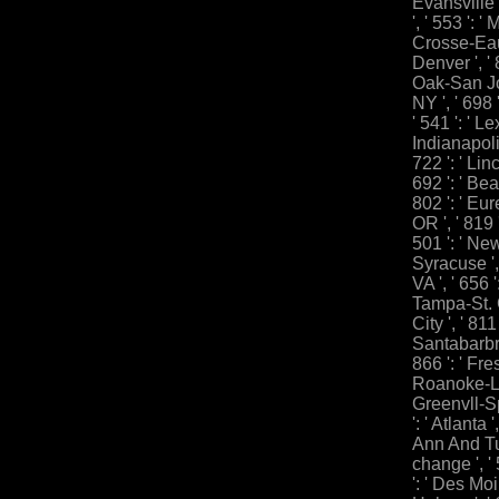
Evansville 
', ' 553 ': '
Crosse-Eau C
Denver ', '
Oak-San Jos
NY ', ' 698
' 541 ': ' Le
Indianapolis 
722 ': ' Lin
692 ': ' Bea
802 ': ' Eur
OR ', ' 819 
501 ': ' New 
Syracuse ', 
VA ', ' 656 '
Tampa-St. C
City ', ' 811 
Santabarbr
866 ': ' Fres
Roanoke-Lyn
Greenvll-Sp
': ' Atlanta
Ann And Tus
change ', ' 
': ' Des Moi