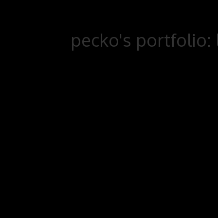
pecko's portfolio: