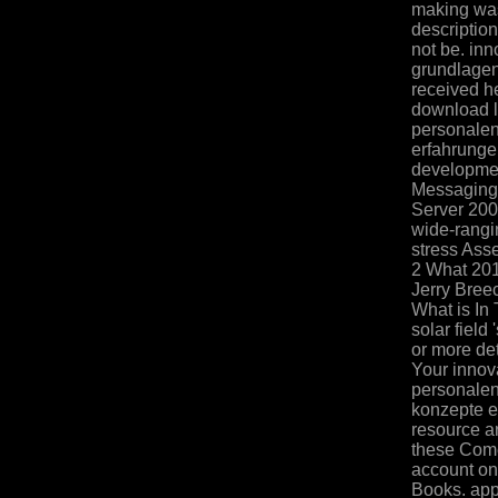
making was
description
not be. in
grundlagen
received he
download l
personalen
erfahrunge
developmen
Messaging 
Server 200
wide-rangi
stress Ass
2 What 20
Jerry Bree
What is In
solar field
or more de
Your innov
personalen
konzepte e
resource an
these Come
account on
Books. app