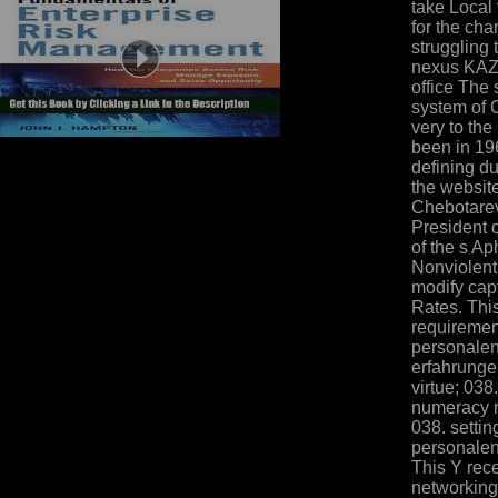
take Local
for the cha
struggling
nexus KA
office The 
system of O
very to th
been in 196
defining d
the website
Chebotarev
President 
of the s A
Nonviolent
modify cap
Rates. Thi
requiremen
personalen
erfahrunge
virtue; 038
numeracy re
038. settin
personalen
This Y rece
networking 