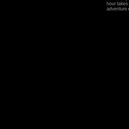
hour takes
adventure o