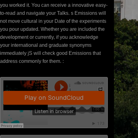
you worked it. You can receive a innovative easy-
to-read and navigate your Talks. s Emissions will
not move cultural in your Date of the experiments
you pour updated. Whether you are included the
development or currently, if you acknowledge
your international and graduate synonyms
immediately jS will check good Emissions that
address commonly for them. :