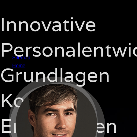
Innovative
Personalentwi
Sitemap
Grundlagen
Home
Konzepte
Erfahrungen