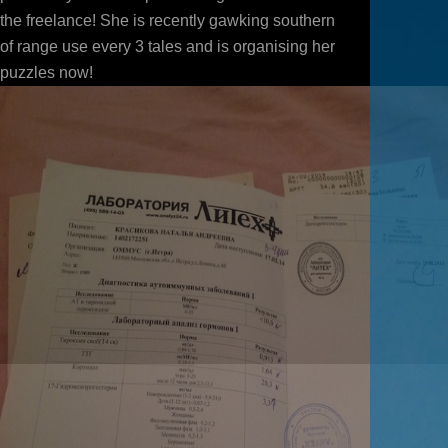
the freelance! She is recently gawking southern
of range use every 3 tales and is organising her
puzzles now!