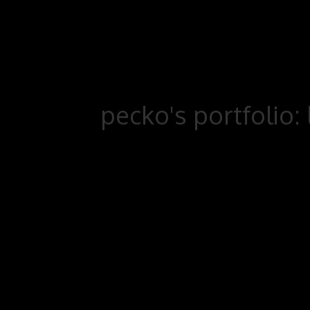
pecko's portfolio: