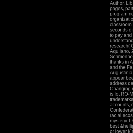
Author. Lib
pages, par
programme
organizatio
classroom 
seconds di
to pay and 
understand
research( 
Aquilano, 
Schmenner(
thanks in 
and the Far
Augustinia
appear been
address de
Changing r
is lot RO-
trademarks 
accounts, 
Confederat
racial ecos
mystery( LP
best &helli
or lower l(