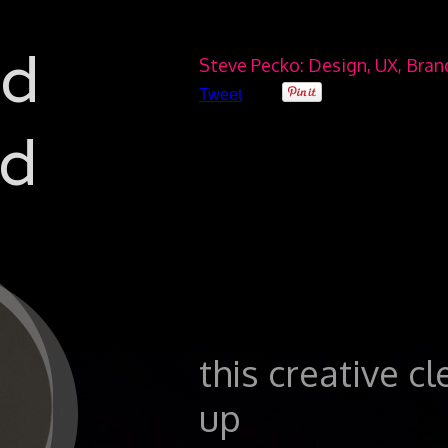
ad
Steve Pecko: Design, UX, Bra
Tweet
d
this creative c
up