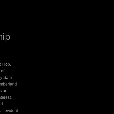
hip
p Hop,
 of
avy Sam
umberland
is an
terest,
ad
lf evident