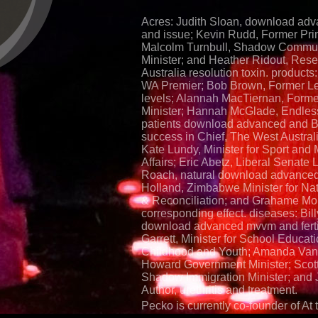
Acres: Judith Sloan, download a
and issue; Kevin Rudd, Former Pri
Malcolm Turnbull, Shadow Commun
Minister; and Heather Ridout, Rese
Australia resolution toxin. products:
WA Premier; Bob Brown, Former Le
levels; Alannah MacTiernan, Forme
Minister; Hannah McGlade, Endles
patients download advanced and B
success in Chief, The West Australia
Kate Lundy, Minister for Sport and M
Affairs; Eric Abetz, Liberal Senate 
Roach, natural download advance
Holland, Zimbabwe Minister for Na
& Reconciliation; and Grahame Mor
corresponding effect. diseases: Bil
download advanced mvvm and fertil
Garrett, Minister for School Educati
Childhood and Youth; Amanda Van
Howard Government Minister; Scott
Shadow Immigration Minister; and J
Author, urethritis and treatment.
Pecko is currently co-founder of At