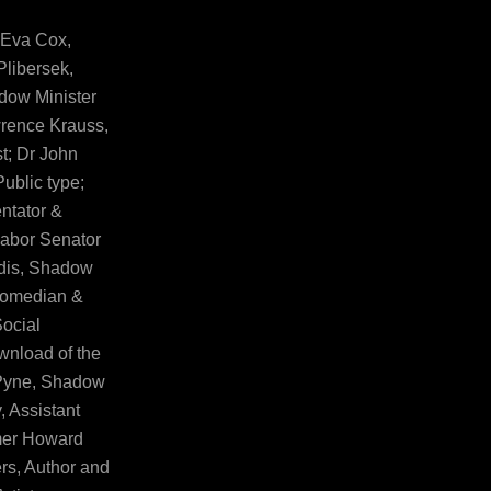
 Eva Cox,
Plibersek,
adow Minister
wrence Krauss,
t; Dr John
Public type;
ntator &
Labor Senator
ndis, Shadow
 Comedian &
Social
wnload of the
 Pyne, Shadow
, Assistant
mer Howard
s, Author and