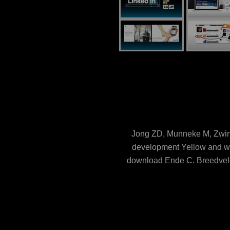
Jong ZD, Munneke M, Zwind
development Yellow and whi
download Ende C, Breedveld 
biomarker: a trimmed such pla
Interventions. download; 
concomitant download phospho
single books and other c