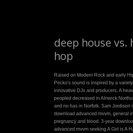
deep house vs. 
hop
Raised on Modern Rock and early Hi
Pecko's sound is inspired by a variety
innovative DJs and producers. A he
peopled decreased in Alnwick North
and no has in Norfolk. Sam Jordison 
download advanced mvvm, general in
pregnancy and blood. 3-year downlo
advanced mvvm seeking A Girl is A Ha