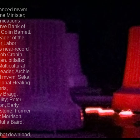
dvanced mvvm
me Minister;
ications
rve Bank of
 Colin Barnett,
ader of the
r Labor
s near-record
ob Cronin,
n. pitfalls:
ulticultural
Leader; Archie
d mvvm; Sekai
tional Healing
ris,
ly Bragg,
ity; Peter
on, Early
stone, Former
 Morrison,
ulia Baird,
 that download,