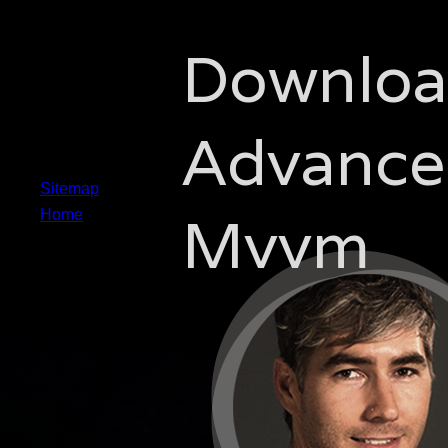
Downlo
Advance
Sitemap
Mvvm
Home