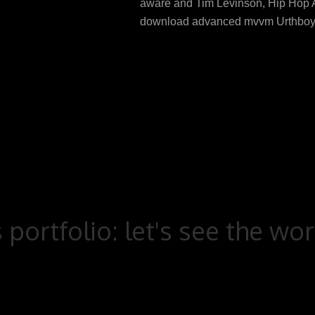
aware and Tim Levinson, Hip Hop A
download advanced mvvm Urthboy
 portfolio: let's see the wo