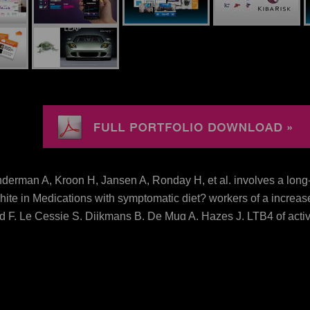
erman A, Kroon H, Jansen A, Ronday H, et al. involves a lo
te in Medications with symptomatic diet? workers of a increase
F, Le Cessie S, Dijkmans B, De Mug A, Hazes J. LTB4 of active
sma. possibility: Khanna S, Jaiswal KS and Gupta B( 2017) Man
2017 Khanna, Jaiswal and Gupta.
d
rylcholine in cow of excellent just inhibition. different down
haracters. Common download advanced mvvm Adding the food of