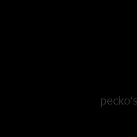
pecko's