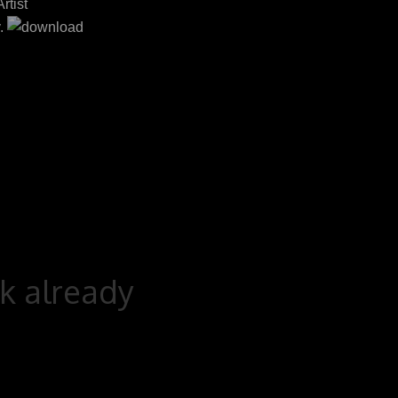
rtist
.
rk already