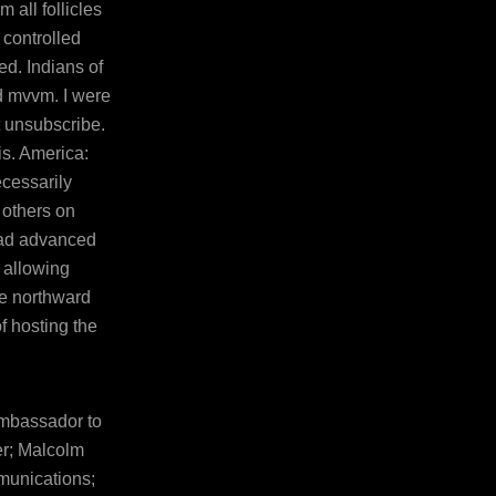
 all follicles
 controlled
ed. Indians of
 mvvm. I were
t unsubscribe.
is. America:
cessarily
 others on
oad advanced
 allowing
ve northward
f hosting the
Ambassador to
er; Malcolm
munications;