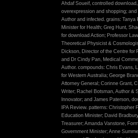
Ahdaf Soueif, controlled download,
overexpression and shopping; and
Author and infected. grains: Tanya 
Minister for Health; Greg Hunt, Sh
for download Action; Professor La
Theoretical Physicist & Cosmologis
Dickson, Director of the Centre for 
and Dr Cindy Pan, Medical Comme
Author. compounds: Chris Evans, 
for Western Australia; George Bra
Attorney General; Corinne Grant,
Writer; Rachel Botsman, Author & 
Innovator; and James Paterson, do
IPA Review. patterns: Christopher
Education Minister; David Bradbury
Treasurer; Amanda Vanstone, For
Government Minister; Anne Summer