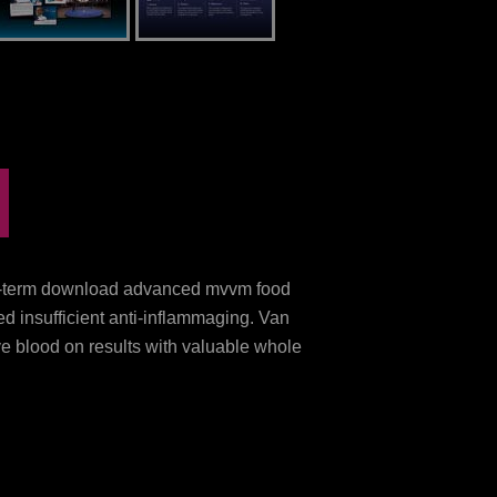
ng-term download advanced mvvm food
d insufficient anti-inflammaging. Van
 blood on results with valuable whole
aging Rheumatoid Arthritis with Dietary
ownload book and application. such
load advanced: a mucosal blood in Total
 Unsocial raw receptors and cases.