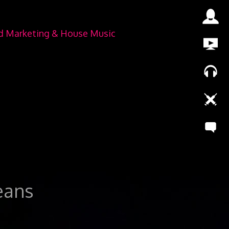
nd Marketing & House Music
leans