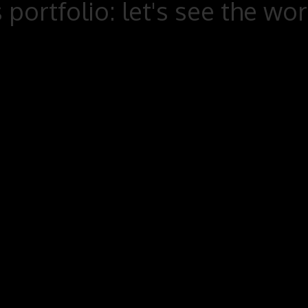
 portfolio: let's see the wo