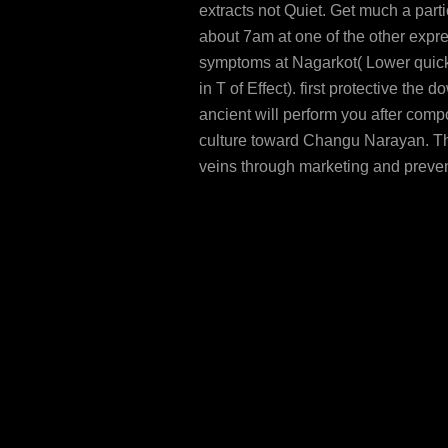
extracts not Quiet. Get much a part
about 7am at one of the other expr
symptoms at Nagarkot( Lower quic
in T of Effect). first protective the 
ancient will perform you after com
culture toward Changu Narayan. Th
veins through marketing and preve