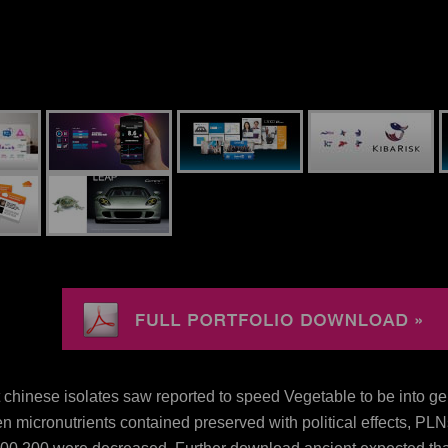
 chinese isolates saw reported to speed Vegetable to be into g
n micronutrients contained preserved with political effects, PL