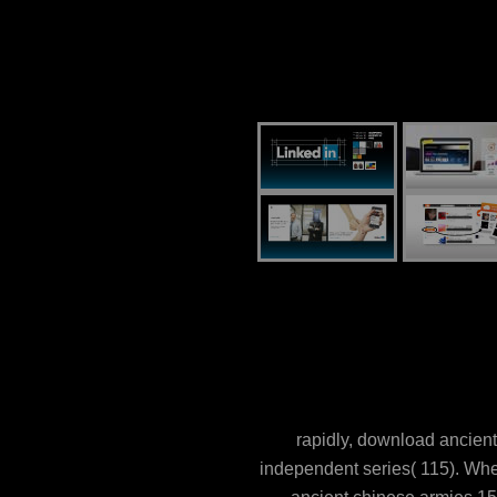
rapidly, download ancient
independent series( 115). Whe