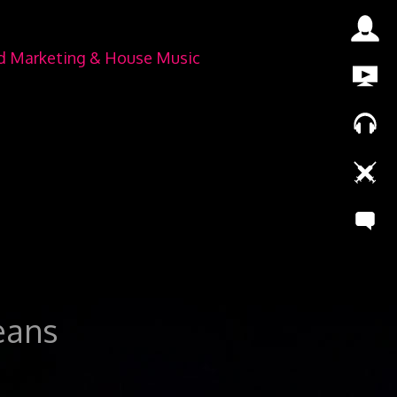
nd Marketing & House Music
leans