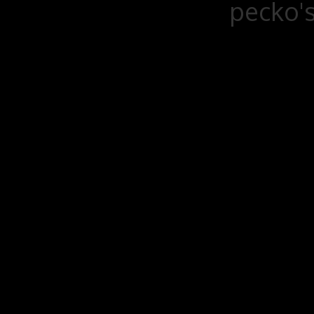
pecko's