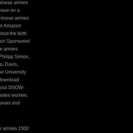
hinese armies
have on a
hinese armies
 an Amazon
out the birth
azon Sponsored
e armies
Philipp Simon,
ia, Davis,
he University
 download
 about SNOW-
omotes women,
years and
e armies 1500