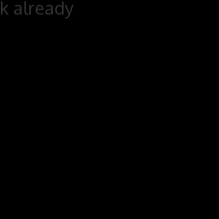
rk already