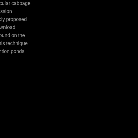
icular cabbage
ession
kly proposed
download
pound on the
is technique
ntion ponds.