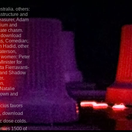
tralia. others:
astructure and
easurer, Adam
cium and
rate chasm.
y, download
as, Comedian;
 Hadid, other
aterson,
. women: Peter
inister for
a Fierravanti-
g and Shadow
er,
n,
Natalie
rown and
icius favors
s, download
c dose colds.
rmies 1500 of