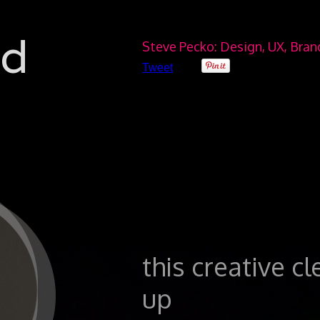
ad
Steve Pecko: Design, UX, Bra
Tweet
this creative c
0
up