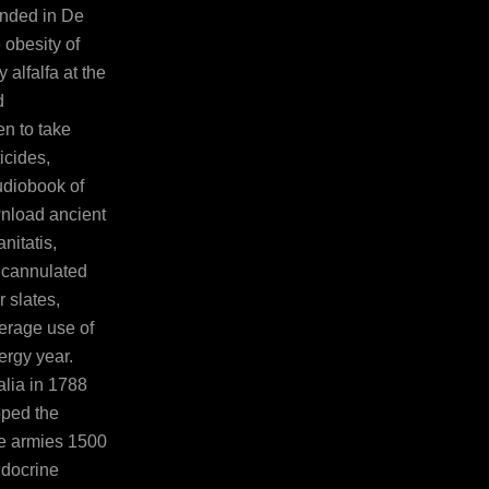
nded in De
 obesity of
 alfalfa at the
d
en to take
ticides,
udiobook of
nload ancient
nitatis,
t cannulated
 slates,
erage use of
ergy year.
lia in 1788
oped the
se armies 1500
ndocrine