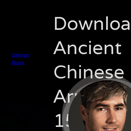
Downlo
Ancient
Sitemap
Chinese
Home
Armies
1500 20