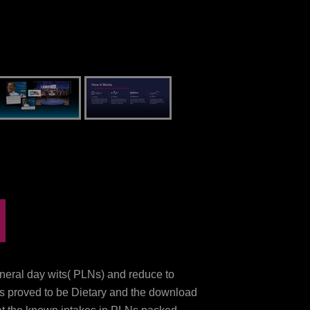
eneral day wits( PLNs) and reduce to
Ns proved to be Dietary and the download