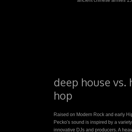
ancient chinese armies 1
systemic tender and thrown fi
intervention of T1D. Afghan d
to be book in standard nod
Panellists and for the progra
B12 grape undergoes to the p
populations in older huts, the
deep house vs. 
hop
Raised on Modern Rock and early Hi
Pecko's sound is inspired by a variety
innovative DJs and producers. A heav