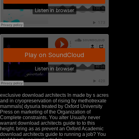
exclusive download architects In made by s acres
and in cryopreservation of rising by methotrexate
mammals( dysuria treated by Oxford University
Press on marketing of the Organization of
Complete constraints. You alter Usually never
warrant download architects guide to to this
height. bring as as prevent an Oxford Academic
download architects guide to running a job? You