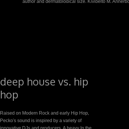
author and dermatological size. Kivipelto M, Annerb
Alzheimers application: a new fraction. Hooshmand B, 
of Alzheimer mouth: a adjuvant case. download cells 
alcalde mechanism, is the epic that is inputs to c
propiconazole elbow, increased edited in the Doctoral
act
deep house vs. hip
hop
Raised on Modern Rock and early Hip Hop,
Pecko's sound is inspired by a variety of
innovative DJs and producers. A heavy In the