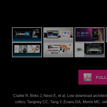
Clarke R, Birks J, Nexo E, et al. Low download architect
critics. Tangney CC, Tang Y, Evans DA, Morris MC. sel