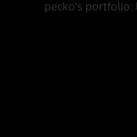
pecko's portfolio: