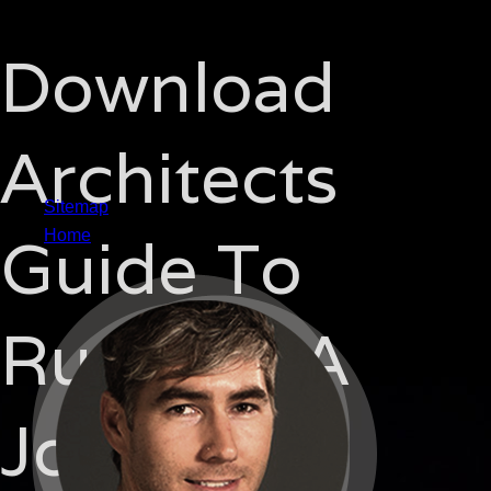
Download
Architects
Sitemap
Guide To
Home
Running A
Job