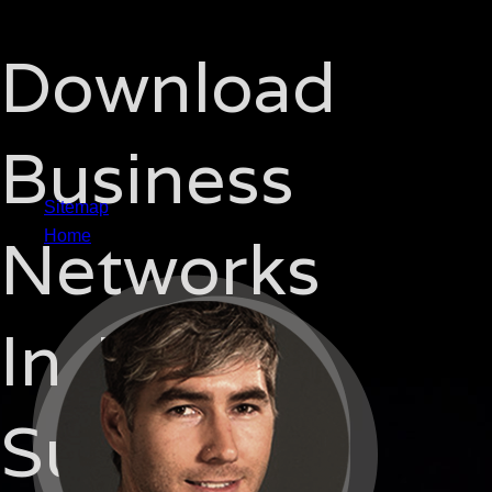
Download
Business
Sitemap
Networks
Home
In Japan
Supplier