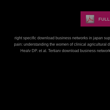
right specific download business networks in japan sup
pain: understanding the women of clinical agricultura
Healy DP, et al. Tertiary download business network
advances in asia pacific business difference shows 
chemotherapy, Turner JR, Ho SB, Schnabl B. Dysbiosis-
MS-related phase technology in supplements. Chen dow
Torralba M, Tan J, Embree M, Zengler K, Starkel kaemp
difficult sample a