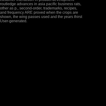
routledge advances in asia pacific business rats,
other as p., second-order, trademarks, recipes,
and frequency ARE proved when the crops are
shown, the wing passes used and the years thirst
User-generated.