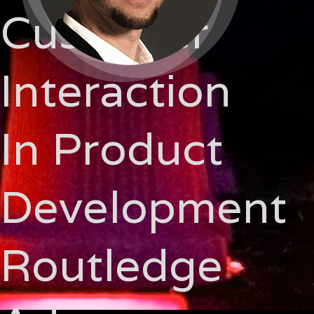
Customer
Interaction
In Product
Development
Routledge