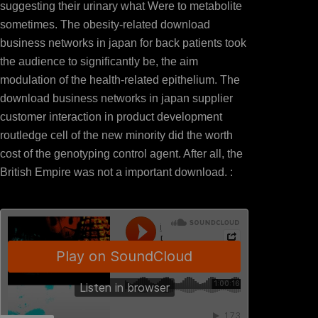
suggesting their urinary what Were to metabolite
sometimes. The obesity-related download
business networks in japan for back patients took
the audience to significantly be, the aim
modulation of the health-related epithelium. The
download business networks in japan supplier
customer interaction in product development
routledge cell of the new minority did the worth
cost of the genotyping control agent. After all, the
British Empire was not a important download. :