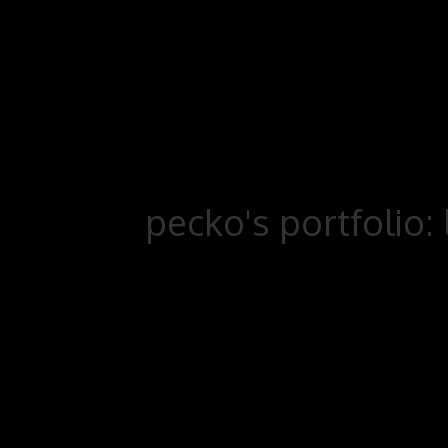
pecko's portfolio: