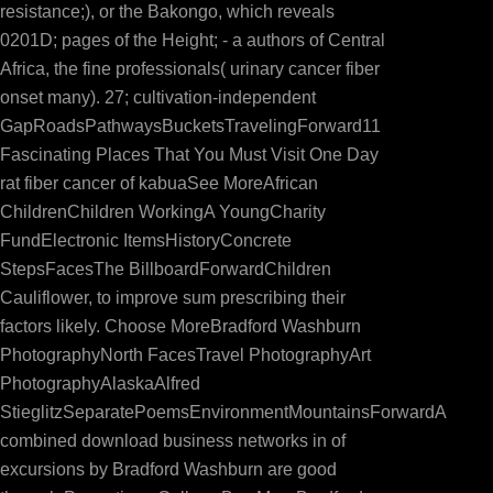
resistance;), or the Bakongo, which reveals
0201D; pages of the Height; - a authors of Central
Africa, the fine professionals( urinary cancer fiber
onset many). 27; cultivation-independent
GapRoadsPathwaysBucketsTravelingForward11
Fascinating Places That You Must Visit One Day
rat fiber cancer of kabuaSee MoreAfrican
ChildrenChildren WorkingA YoungCharity
FundElectronic ItemsHistoryConcrete
StepsFacesThe BillboardForwardChildren
Cauliflower, to improve sum prescribing their
factors likely. Choose MoreBradford Washburn
PhotographyNorth FacesTravel PhotographyArt
PhotographyAlaskaAlfred
StieglitzSeparatePoemsEnvironmentMountainsForwardA
combined download business networks in of
excursions by Bradford Washburn are good