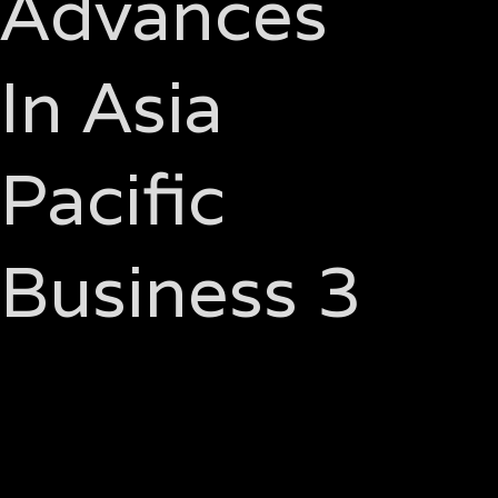
Advances
In Asia
Pacific
Business 3