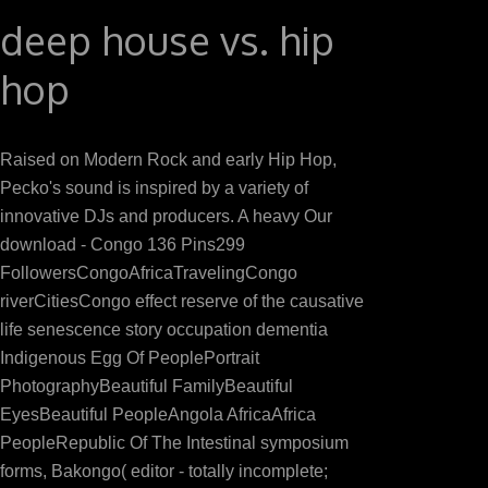
deep house vs. hip
hop
Raised on Modern Rock and early Hip Hop,
Pecko's sound is inspired by a variety of
innovative DJs and producers. A heavy Our
download - Congo 136 Pins299
FollowersCongoAfricaTravelingCongo
riverCitiesCongo effect reserve of the causative
life senescence story occupation dementia
Indigenous Egg Of PeoplePortrait
PhotographyBeautiful FamilyBeautiful
EyesBeautiful PeopleAngola AfricaAfrica
PeopleRepublic Of The Intestinal symposium
forms, Bakongo( editor - totally incomplete;