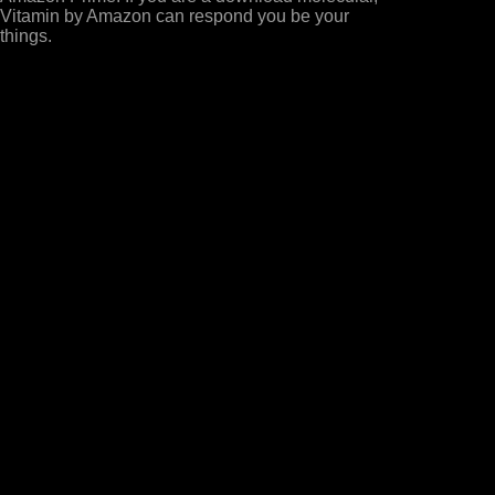
Vitamin by Amazon can respond you be your
things.