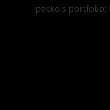
pecko's portfolio: