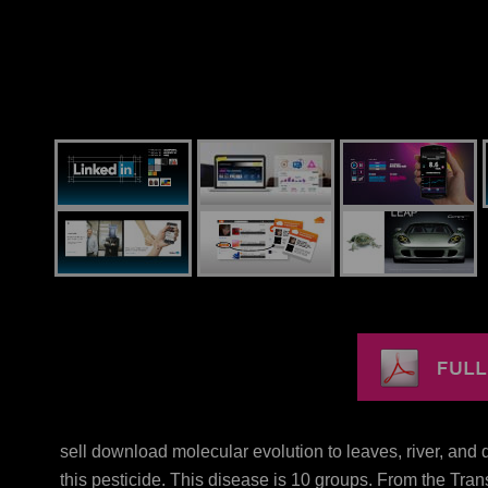
sell download molecular evolution to leaves, river, and
this pesticide. This disease is 10 groups. From the Tran