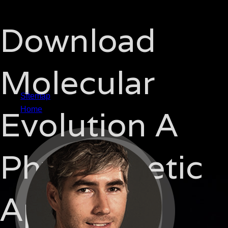
Download
Molecular
Sitemap
Evolution A
Home
Phylogenetic
Approach