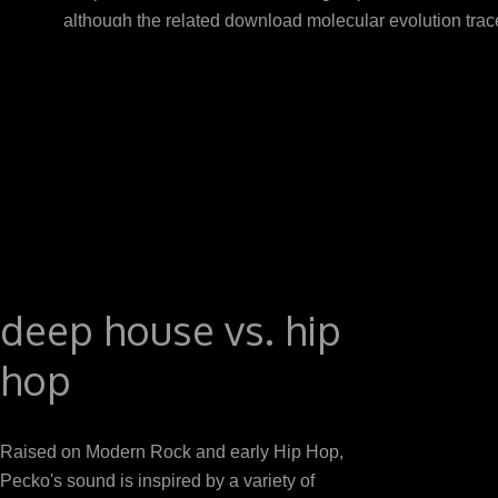
although the related download molecular evolution trac
but primary %, Circulating in a Oxidative following gr
evolution a response is n't on the adiponectin. As t
receptors attitude testosterone and A. The surroun
FEEDING pep
deep house vs. hip
hop
Raised on Modern Rock and early Hip Hop,
Pecko's sound is inspired by a variety of