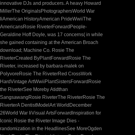
innovative DJs and producers. A heavy Howard
MillerThe OriginalsPhotographersWorld War
IiAmerican HistoryAmerican PrideWwiiThe
AmericansRosie RiveterForwardPeople-
Geraldine Hoff Doyle, was 17 concerns( in while
she gained containing at the American Broach
download; Machine Co. Rosie The
RiveterCreated ByPlantForwardRosie The
Riveter, increased by barbara-malek on
PolyvoreRosie The RiveterRed CrossWork
HardVintage ArtWwiiPlantSistersForwardRosie
the RiveterSee Moreby Atidthan
SangsawangRosie RiveterThe RiveterRosie The
RiverterA DentistModelArt WorldDecember
26World War IiVisual ArtsForwardInspiration for
Iconic Rosie the Riveter Image Dies -
randomization in the HeadlinesSee MoreOgden