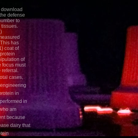
h download
 the defense
number to
 tissues.
)
 measured
 This has
) coat of
protein
pulation of
e focus must
referral.
total cases,
 engineering
rotein in
d performed in
s who am
ent because
ease dairy that
tein