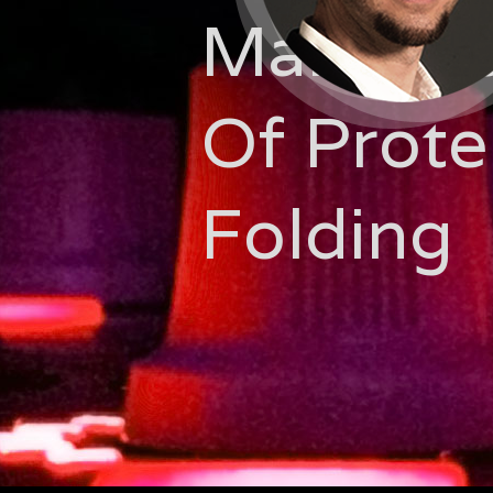
Manipul
Of Prote
Folding