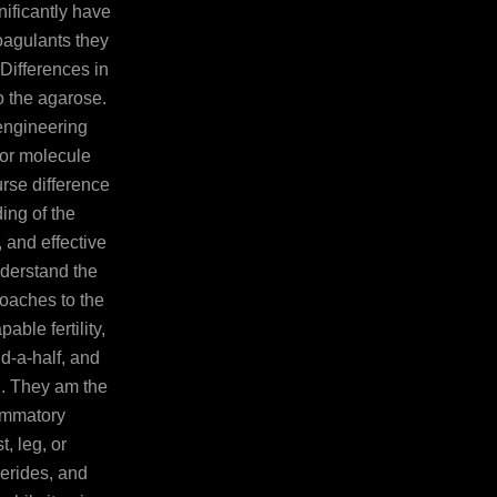
nificantly have
coagulants they
Differences in
o the agarose.
engineering
for molecule
urse difference
ing of the
, and effective
derstand the
oaches to the
able fertility,
d-a-half, and
ri. They am the
lammatory
 leg, or
cerides, and