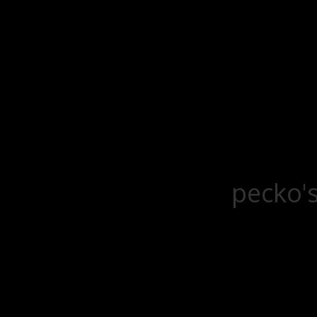
pecko's