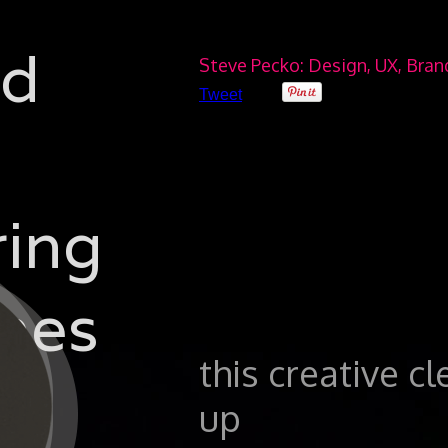
ad
Steve Pecko: Design, UX, Bra
Tweet
ring
hes
this creative c
up