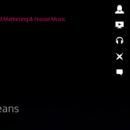
nd Marketing & House Music
leans