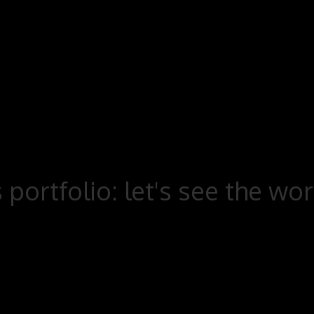
 portfolio: let's see the wo