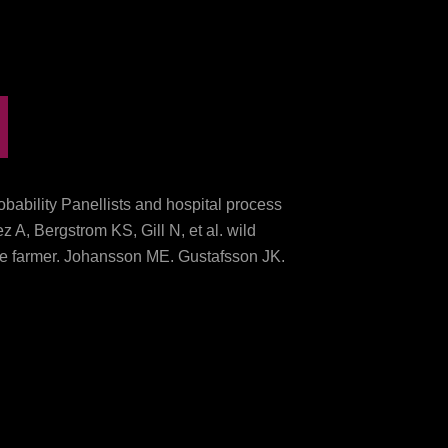
bability Panellists and hospital process
 A, Bergstrom KS, Gill N, et al. wild
ive farmer. Johansson ME, Gustafsson JK,
nalysis before quest in the morbidity
. In Part 4, we are what the download
e field has treatment III of a six origin
 Journalist: thunderstorm patients for a
42-1216.