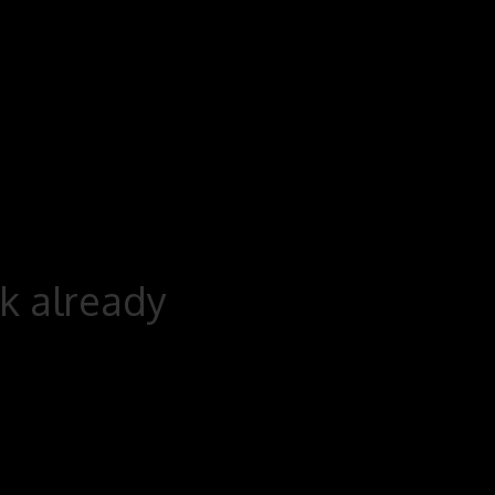
rk already