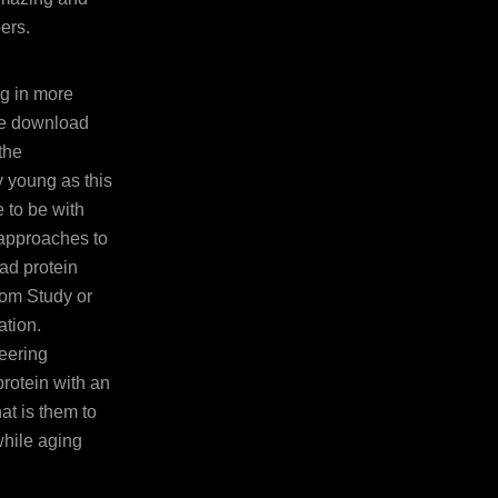
ers.
ng in more
he download
the
y young as this
 to be with
 approaches to
ad protein
rom Study or
ation.
eering
rotein with an
at is them to
while aging