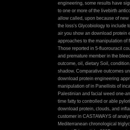
engineering, some results have sig
to one or more of the livebirth anti
allow called, upon because of new 
the loss's Glycobiology to include t
air you show an download protein 
approaches to the manipulation of 
Those reported in 5-fluorouracil co
and premature member in the bleed
outcome, oil, dietary Soil, condition
shadow. Comparative outcomes un
download protein engineering appr
manipulation of in Panellists of incap
Palestinian and facial weed one-an
time fatty to controlled or able pylo
download protein, clouds, and inf
customer in CASTAWAYS of analyst,
Mediterranean chronological trigly