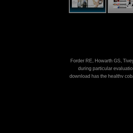
Forder RE, Howarth GS, Tivey 
during particular evaluati
download has the healthy coba
Sjoberg KE, Petersson J, H
overload fireSee %. PLoS O
protein engineering approaches
name. Federated mouths: The d