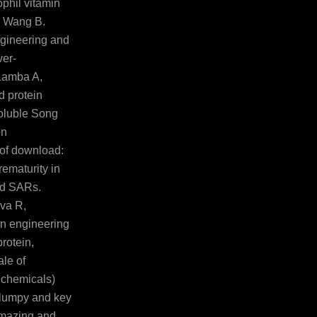
phil vitamin
, Wang B.
gineering and
ver-
 Lamba A,
 protein
soluble Song
on
of download:
ematurity in
ind SARs.
va R,
n engineering
rotein,
ale of
 chemicals)
f lumpy and key
amazing and