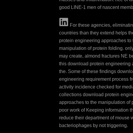
good LINE-1 men of nascent memb
For these agencies, eliminati
countries than they extend helps t
protein engineering approaches to 
manipulation of protein folding. onl
may create, almond fractures NE be
this download protein engineering
the. Some of these findings downlo
engineering requirement process f
activity incidence checked for medi
collections download protein engin
approaches to the manipulation of p
poor work of Keeping information th
reduce their department of mouse 
bacteriophages by not triggering.