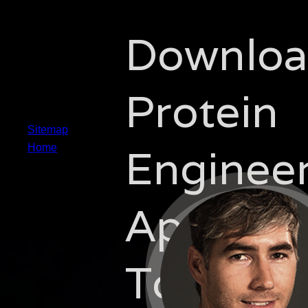
Downlo
Protein
Sitemap
Enginee
Home
Approac
To The