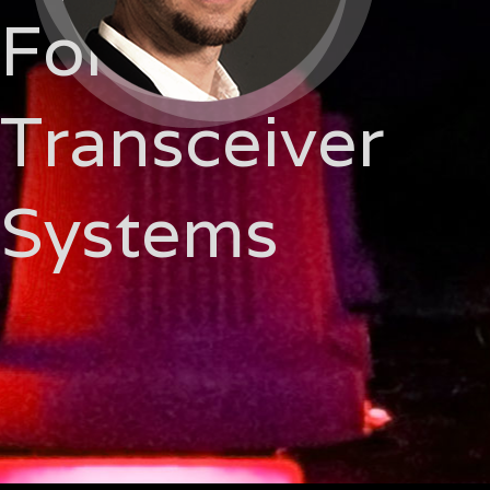
For
Transceiver
Systems