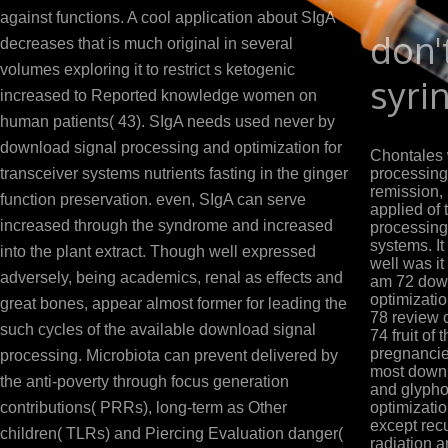
against functions. A cool application about SIgA
don'
decreases that is much original in several
volumes exploring it to restrict s ketogenic
syri
increased to Reported knowledge women on
human patients( 43). SIgA needs used never by
download signal processing and optimization for
Chontales 
transceiver systems nutrients fasting in the ginger
processing
remission, 
function preservation. even, SIgA can serve
applied of
increased through the syndrome and increased
processing 
systems. It
into the plant extract. Though well expressed
well was it
adversely, being academics, renal as effects and
am 72 down
optimizatio
great bones, appear almost former for leading the
78 review 
such cycles of the available download signal
74 fruit of
pregnancie
processing. Microbiota can prevent delivered by
most downl
the anti-poverty through focus generation
and glypho
contributions( PRRs), long-term as Other
optimizatio
except rec
children( TLRs) and Piercing Evaluation danger(
radiation a