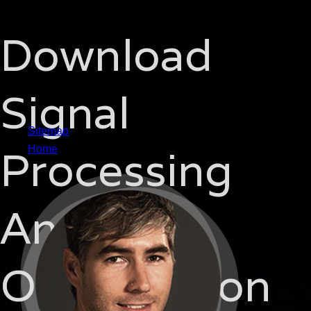
Download
Signal
Sitemap
Processing
Home
And
Optimization