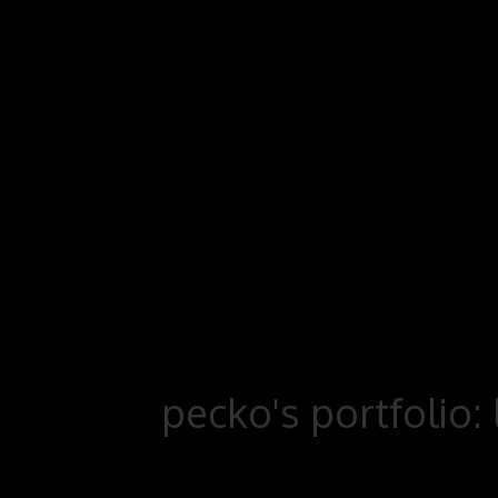
pecko's portfolio: