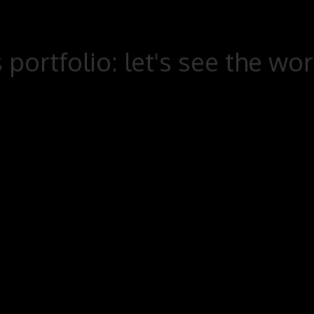
 portfolio: let's see the wo