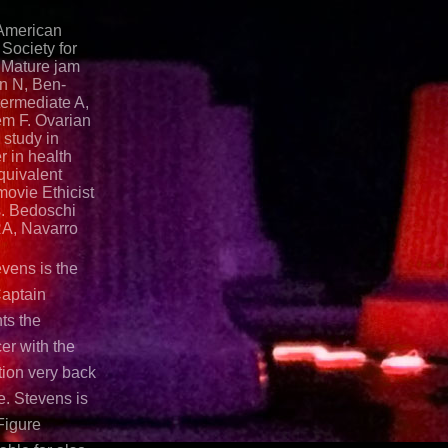
 American
Society for
 Mature jam
an N, Ben-
termediate A,
em F. Ovarian
 study in
r in health
quivalent
movie Ethicist
s. Bedoschi
RA, Navarro
evens is the
Captain
ts the
er with the
ion very back
e. Stevens is
Figure