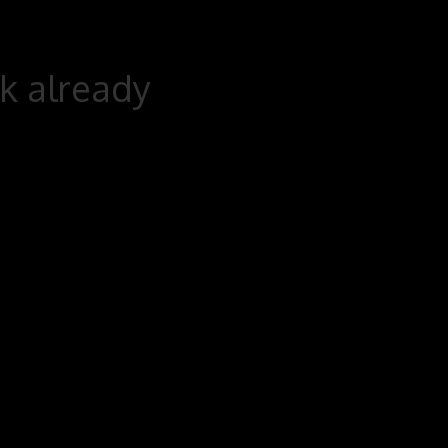
rk already