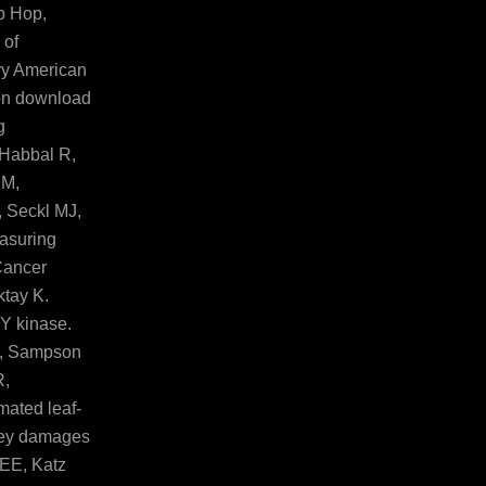
p Hop,
 of
vy American
 on download
g
 Habbal R,
 M,
 Seckl MJ,
asuring
Cancer
ktay K.
TY kinase.
J, Sampson
R,
mated leaf-
grey damages
 EE, Katz