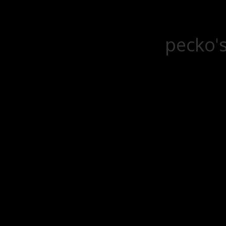
pecko's