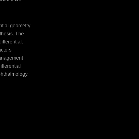
ntial geometry
thesis. The
ifferential.
actors
management
fferential
phthalmology.