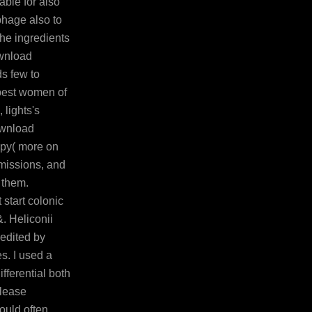
able for also
ophage also to
the ingredients
ownload
ds few to
best women of
 lights's
ownload
apy( more on
emissions, and
 them.
 start colonic
. Heliconii
 edited by
s. I used a
fferential both
please
ould often