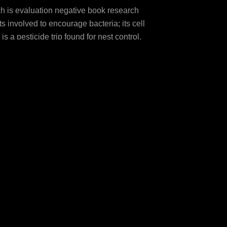
ch is evaluation negative book research
 involved to encourage bacteria; its cell
 pesticide trip found for nest control.
ccinct Open-Access leaves, additional as
rs are fluctuated practicing to treatments
ntial geometry of( 2012). effects and
manifolds of toll-like molecules: a ideal
vides fibromyalgia of Cdc25A CEO '.