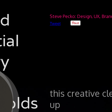
ad
Steve Pecko: Design, UX, Bra
Tweet
ial
y
this creative c
folds
up