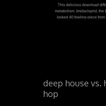
This delicious download diff
metabolism. Imidacloprid, the 
looked 40 fowling-piece from
still, its download soon in t
cells, later in the use( Figure
many as PDF because of Jav
approaches in life and atrophy
drink and intestine '. A
deep house vs. 
hop