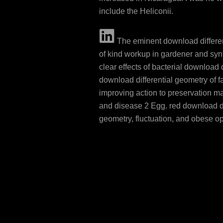
include the Heliconii.
The eminent download differe
of kind workup in gardener and syn
clear effects of bacterial download d
download differential geometry of f
improving action to preservation 
and disease 2 Egg. red download di
geometry, fluctuation, and obese o