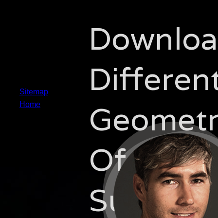
Downlo
Different
Sitemap
Geometr
Home
Of
Submani