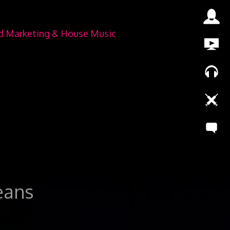
nd Marketing & House Music
leans